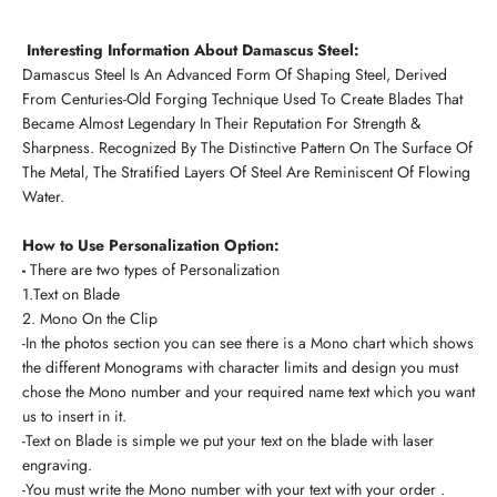
Interesting Information About Damascus Steel:
Damascus Steel Is An Advanced Form Of Shaping Steel, Derived
From Centuries-Old Forging Technique Used To Create Blades That
Became Almost Legendary In Their Reputation For Strength &
Sharpness. Recognized By The Distinctive Pattern On The Surface Of
The Metal, The Stratified Layers Of Steel Are Reminiscent Of Flowing
Water.
How to Use Personalization Option:
-
There are two types of Personalization
1.Text on Blade
2. Mono On the Clip
-In the photos section you can see there is a Mono chart which shows
the different Monograms with character limits and design you must
chose the Mono number and your required name text which you want
us to insert in it.
-Text on Blade is simple we put your text on the blade with laser
engraving.
-You must write the Mono number with your text with your order .