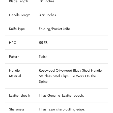
Blade Length
3" inches
Handle Length
3.8" Inches
Knife Type
Folding/Pocket knife
HRC
55-58
Pattern
Twist
Handle
Rosewood Olivewood Black Sheet Handle
Material
Stainless Steel Clips File Work On The
Spine
Leather sheath
It has Genuine Leather pouch.
Sharpness
It has razor sharp cutting edge.