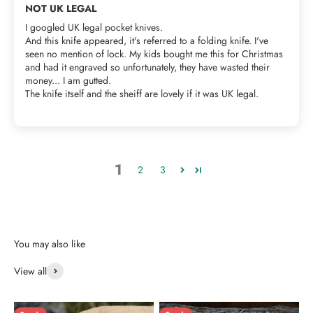
NOT UK LEGAL
I googled UK legal pocket knives.
And this knife appeared, it's referred to a folding knife. I've
seen no mention of lock. My kids bought me this for Christmas
and had it engraved so unfortunately, they have wasted their
money... I am gutted.
The knife itself and the sheiff are lovely if it was UK legal.
1
2
3
View all