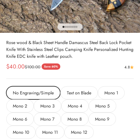
Go to item 1
Go to item 2
Go to item 3
Go to item 4
Go to item 5
Go to item 6
Go to item 7
Go to item 8
Rose wood & Black Sheet Handle Damascus Steel Back Lock Pocket
Knife With Stainless Steel Clips Camping Knife Personalized Hunting
Knife EDC knife with Leather pouch.
Sale price
$40.00
Regular price
$100.00
Save 60%
4.8
No Engraving/Simple
Text on Blade
Mono 1
Mono 2
Mono 3
Mono 4
Mono 5
Mono 6
Mono 7
Mono 8
Mono 9
Mono 10
Mono 11
Mono 12