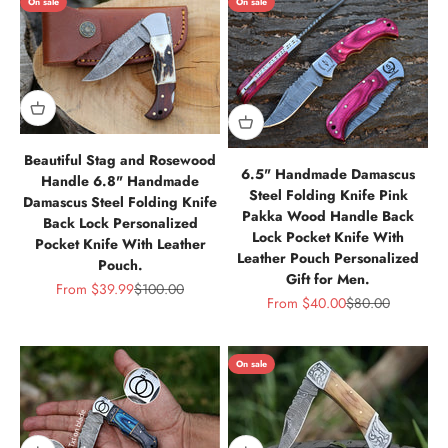
On sale
On sale
Beautiful Stag and Rosewood
6.5" Handmade Damascus
Handle 6.8" Handmade
Steel Folding Knife Pink
Damascus Steel Folding Knife
Pakka Wood Handle Back
Back Lock Personalized
Lock Pocket Knife With
Pocket Knife With Leather
Leather Pouch Personalized
Pouch.
Gift for Men.
Sale price
Regular price
From
$39.99
$100.00
Sale price
Regular price
From
$40.00
$80.00
On sale