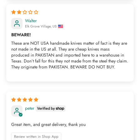
Walter
Elk Grove Village, US
BEWARE!
These are NOT USA handmade knives matter of fact is they are
not made in the US at all. They are cheap knives mass
produced in PAKISTAN and imported here to a warehouse in
Texas. Don’t fall for this they not made from the steel they claim.
They originate from PAKISTAN. BEWARE DO NOT BUY.
peter
Great item, and great delivery, thank you
Review written in Shop App