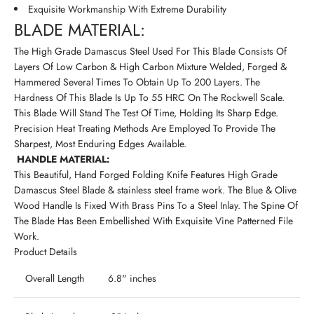
Exquisite Workmanship With Extreme Durability
BLADE MATERIAL:
The High Grade Damascus Steel Used For This Blade Consists Of
Layers Of Low Carbon & High Carbon Mixture Welded, Forged &
Hammered Several Times To Obtain Up To 200 Layers. The
Hardness Of This Blade Is Up To 55 HRC On The Rockwell Scale.
This Blade Will Stand The Test Of Time, Holding Its Sharp Edge.
Precision Heat Treating Methods Are Employed To Provide The
Sharpest, Most Enduring Edges Available.
HANDLE MATERIAL:
This Beautiful, Hand Forged Folding Knife Features High Grade
Damascus Steel Blade & stainless steel frame work. The Blue & Olive
Wood Handle Is Fixed With Brass Pins To a Steel Inlay. The Spine Of
The Blade Has Been Embellished With Exquisite Vine Patterned File
Work.
Product Details
Overall Length
6.8" inches