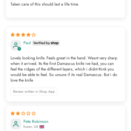
Taken care of this should last a life time.
Paul
Lovely looking knife. Feels great in the hand. Wasnt very sharp
when it arrived. Its the first Damascus knife ive had, you can
feel the ridges of the different layers, which i didnt think you
would be able to feel. So unsure if its real Damascus. But i do
love the knife
Review written in Shop App
Pete Robinson
Exeter, GB