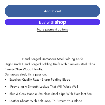
Add to cart
More payment options
Hand Forged Damascus Steel Folding Knife
High Grade Hand Forged Folding Knife with Stainless steel Clips
Blue & Olive Wood Handle.
Damascus steel, it’s a passion.
Excellent Quality Razor Sharp Folding Blade
Providing A Smooth Lockup That Will Work Well
Blue & Grey Handle, Stainless Steel clips With Excellent Feel
Leather Sheath With Belt Loop, To Protect Your Blade