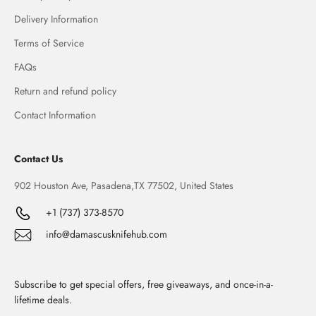
Delivery Information
Terms of Service
FAQs
Return and refund policy
Contact Information
Contact Us
902 Houston Ave, Pasadena,TX 77502, United States
+1 (737) 373-8570
info@damascusknifehub.com
Subscribe to get special offers, free giveaways, and once-in-a-
lifetime deals.