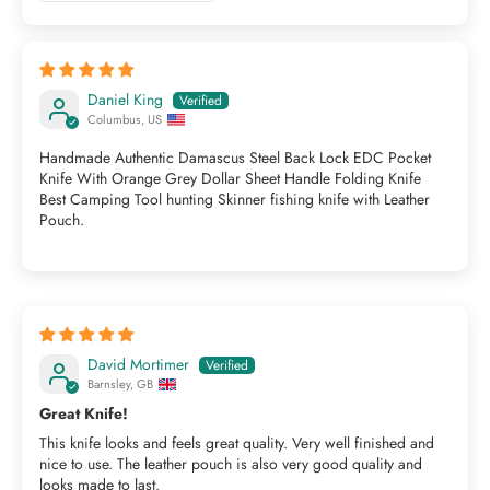
Daniel King
Columbus, US
Handmade Authentic Damascus Steel Back Lock EDC Pocket
Knife With Orange Grey Dollar Sheet Handle Folding Knife
Best Camping Tool hunting Skinner fishing knife with Leather
Pouch.
David Mortimer
Barnsley, GB
Great Knife!
This knife looks and feels great quality. Very well finished and
nice to use. The leather pouch is also very good quality and
looks made to last.