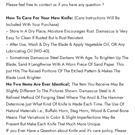
Please feel free to contact us if you have any question ?
How To Care For Your New Knife:
(Care Instructions Will Be
Included With Your Purchase)
~ Store In A Dry Place, Moisture Encourages Rust. Damascus Is Very
Easy To Clean If Rusted But Is Rust Resistant.
~ After Use, Wash & Dry The Blade & Apply Vegetable Oil, OR Any
Lubricating Oil (WD-40).
~ Sometimes Damascus Steel Darkens With Age. To Brighten Up The
Blade, Sand It Lengthwise With A Worn Piece Of Sand Paper. This
Just Hits The Raised Portions Of The Etched Pattern & Makes The
Blade Look Brighter.
No Two Items Are Ever Identical;
The Item You Receive May Be
Slightly Different To The Pictures Shown. Damascus Steel Is A
Refined Method Of Forging Steel Where The Anvil & The Hammer
Determine Just What Kind Of Knife Is Made Each Time. The Use Of
Natural Materials i.e., Buffalo Horn, Stag Horn, Wood & Camel Bone
Means That Variations In Color & Slight Imperfections May Be
Present But Make Each Knife That Much More Unique.
IF you Ever Have a Question about Knife and it's care policy, Please