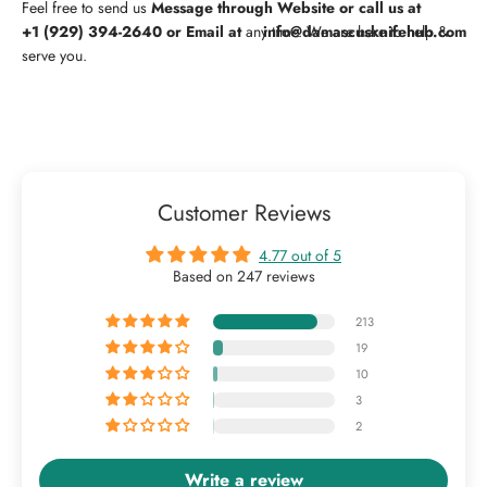
Feel free to
send us
Message through Website or
call us at
+1 (929) 394-2640
or Email at
any time. We are here to help &
info@damascusknifehub.com
serve you.
Customer Reviews
4.77 out of 5
Based on 247 reviews
213
19
10
3
2
Write a review