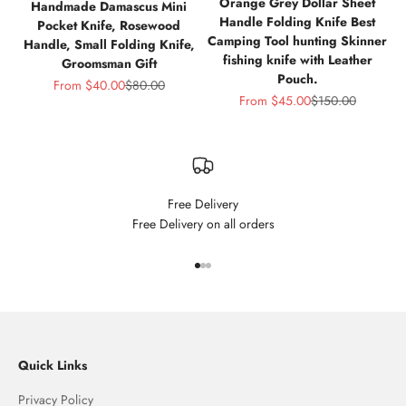
Orange Grey Dollar Sheet
Handmade Damascus Mini
Handle Folding Knife Best
Pocket Knife, Rosewood
Camping Tool hunting Skinner
Handle, Small Folding Knife,
fishing knife with Leather
Groomsman Gift
Pouch.
Sale price
Regular price
From
$40.00
$80.00
Sale price
Regular price
From
$45.00
$150.00
Free Delivery
Free Delivery on all orders
Go to item 1
Go to item 2
Go to item 3
Quick Links
Privacy Policy