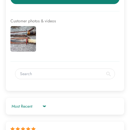
Customer photos & videos
Sort by