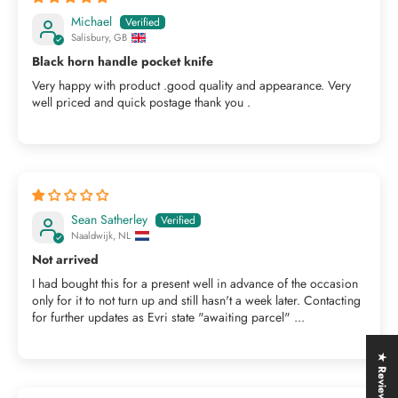
Michael
Salisbury, GB
Black horn handle pocket knife
Very happy with product .good quality and appearance. Very
well priced and quick postage thank you .
Sean Satherley
Naaldwijk, NL
Not arrived
I had bought this for a present well in advance of the occasion
only for it to not turn up and still hasn't a week later. Contacting
for further updates as Evri state "awaiting parcel" ...
★ Reviews