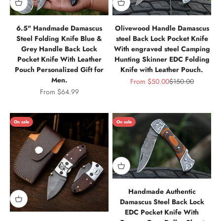
6.5" Handmade Damascus
Olivewood Handle Damascus
Steel Folding Knife Blue &
steel Back Lock Pocket Knife
Grey Handle Back Lock
With engraved steel Camping
Pocket Knife With Leather
Hunting Skinner EDC Folding
Pouch Personalized Gift for
Knife with Leather Pouch.
Men.
Sale price
Regular price
From
$50.00
$150.00
Sale price
From
$64.99
On sale
On sale
Handmade Authentic
Damascus Steel Back Lock
EDC Pocket Knife With