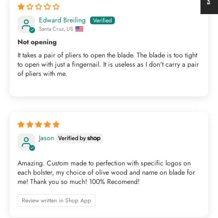
Edward Breiling
Santa Cruz, US
Not opening
It takes a pair of pliers to open the blade. The blade is too tight
to open with just a fingernail. It is useless as I don't carry a pair
of pliers with me.
Jason
Amazing. Custom made to perfection with specific logos on
each bolster, my choice of olive wood and name on blade for
me! Thank you so much! 100% Recomend!
Review written in Shop App