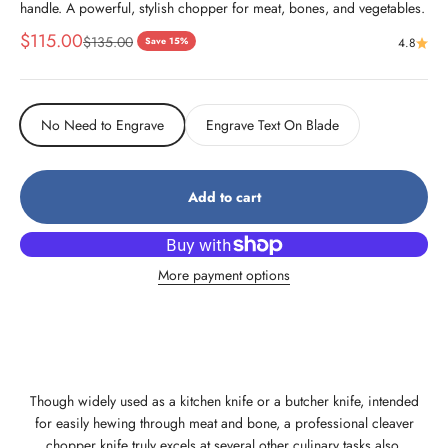
handle. A powerful, stylish chopper for meat, bones, and vegetables.
Sale price
$115.00
Regular price
$135.00
Save 15%
4.8
No Need to Engrave
Engrave Text On Blade
Add to cart
More payment options
Though widely used as a kitchen knife or a butcher knife, intended
for easily hewing through meat and bone, a professional cleaver
chopper knife truly excels at several other culinary tasks also.