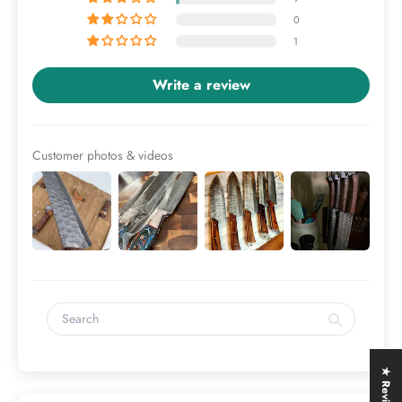
0
1
Write a review
Customer photos & videos
★ Reviews