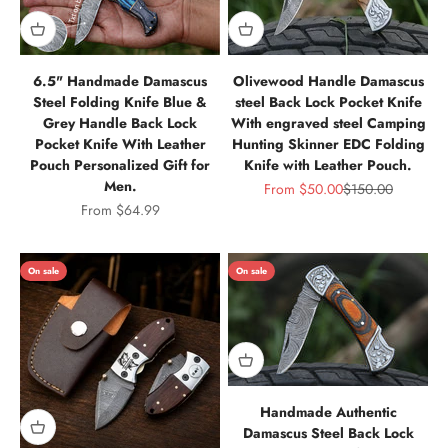
6.5" Handmade Damascus
Olivewood Handle Damascus
Steel Folding Knife Blue &
steel Back Lock Pocket Knife
Grey Handle Back Lock
With engraved steel Camping
Pocket Knife With Leather
Hunting Skinner EDC Folding
Pouch Personalized Gift for
Knife with Leather Pouch.
Men.
Sale price
Regular price
From
$50.00
$150.00
Sale price
From
$64.99
On sale
On sale
Handmade Authentic
Damascus Steel Back Lock