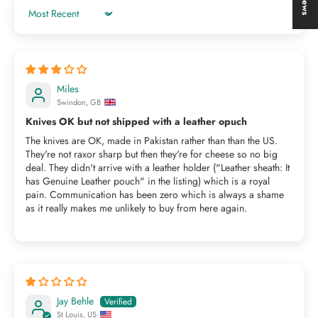
Sort by
Miles
Swindon, GB
Knives OK but not shipped with a leather opuch
The knives are OK, made in Pakistan rather than than the US.
They're not raxor sharp but then they're for cheese so no big
deal. They didn't arrive with a leather holder ("Leather sheath: It
has Genuine Leather pouch" in the listing) which is a royal
pain. Communication has been zero which is always a shame
as it really makes me unlikely to buy from here again.
Jay Behle
St Louis, US