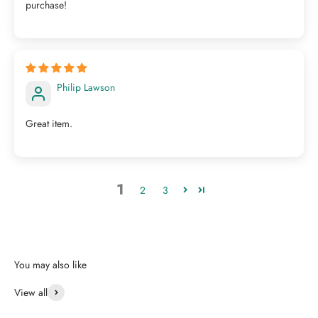
purchase!
Philip Lawson
Great item.
1
2
3
View all