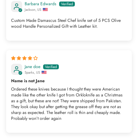
Barbara Edwards
Jackson, US
Custom Made Damascus Steel Chef knife set of 5 PCS Olive
wood Handle Personalized Gift with Leather kit.
Jane doe
Sparks, US
Name is not Jane
Ordered these knives because I thought they were American
made like the other knife I got from Orkloknife as a Christmas
as a gift, but these are not! They were shipped from Pakistan.
They look okay but after getting the grease off they are not as
sharp as expected. The leather roll is thin and cheaply made.
Probably won’t order again