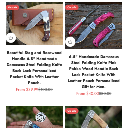
On sale
On sale
Beautiful Stag and Rosewood
6.5" Handmade Damascus
Handle 6.8" Handmade
Steel Folding Knife Pink
Damascus Steel Folding Knife
Pakka Wood Handle Back
Back Lock Personalized
Lock Pocket Knife With
Pocket Knife With Leather
Leather Pouch Personalized
Pouch.
Gift for Men.
Sale price
Regular price
From
$39.99
$100.00
Sale price
Regular price
From
$40.00
$80.00
On sale