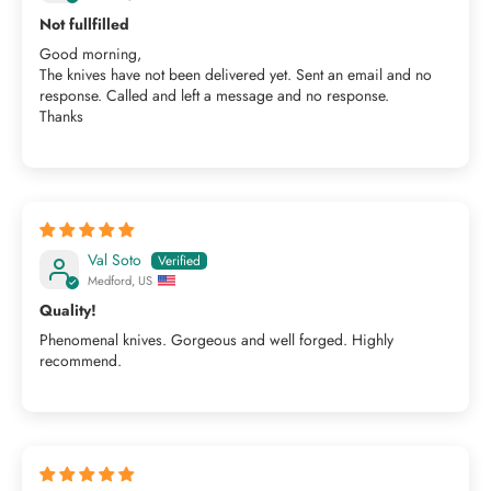
Not fullfilled
Good morning,
The knives have not been delivered yet. Sent an email and no
response. Called and left a message and no response.
Thanks
Val Soto
Medford, US
Quality!
Phenomenal knives. Gorgeous and well forged. Highly
recommend.