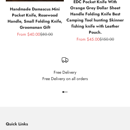
EDC Pocket Knife With
Orange Grey Dollar Sheet
Handmade Damascus Mini
Handle Folding Knife Best
Pocket Knife, Rosewood
Camping Tool hunting Skinner
Handle, Small Folding Knife,
fishing knife with Leather
Groomsman Gift
Pouch.
Sale price
Regular price
From
$40.00
$80.00
Sale price
Regular price
From
$45.00
$150.00
Free Delivery
Free Delivery on all orders
Go to item 1
Go to item 2
Go to item 3
Quick Links