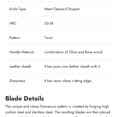
Knife Type
Meat Cleaver/Chopper
HRC
55-58
Pattern
Twist
Handle Material
combination of Olive and Rose wood
Leather sheath
It has pure cow leather sheath with it.
Sharpness
It has razor sharp cutting edge.
Blade Details
The unique and classy Damascus pattern is created by forging high
carbon steel and stainless steel. The resulting blades are then placed