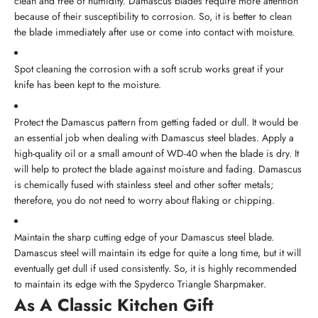
clean and free of humidity. Damascus blades require more attention
because of their susceptibility to corrosion. So, it is better to clean
the blade immediately after use or come into contact with moisture.
Spot cleaning the corrosion with a soft scrub works great if your
knife has been kept to the moisture.
Protect the Damascus pattern from getting faded or dull. It would be
an essential job when dealing with Damascus steel blades. Apply a
high-quality oil or a small amount of WD-40 when the blade is dry. It
will help to protect the blade against moisture and fading. Damascus
is chemically fused with stainless steel and other softer metals;
therefore, you do not need to worry about flaking or chipping.
Maintain the sharp cutting edge of your Damascus steel blade.
Damascus steel will maintain its edge for quite a long time, but it will
eventually get dull if used consistently. So, it is highly recommended
to maintain its edge with the Spyderco Triangle Sharpmaker.
As A Classic Kitchen Gift