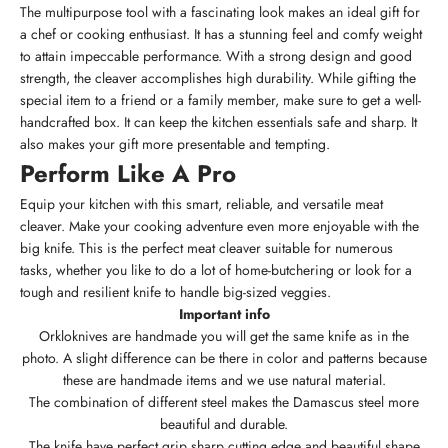
The multipurpose tool with a fascinating look makes an ideal gift for
a chef or cooking enthusiast. It has a stunning feel and comfy weight
to attain impeccable performance. With a strong design and good
strength, the cleaver accomplishes high durability. While gifting the
special item to a friend or a family member, make sure to get a well-
handcrafted box. It can keep the kitchen essentials safe and sharp. It
also makes your gift more presentable and tempting.
Perform Like A Pro
Equip your kitchen with this smart, reliable, and versatile meat
cleaver. Make your cooking adventure even more enjoyable with the
big knife. This is the perfect meat cleaver suitable for numerous
tasks, whether you like to do a lot of home-butchering or look for a
tough and resilient knife to handle big-sized veggies.
Important info
Orkloknives are handmade you will get the same knife as in the
photo. A slight difference can be there in color and patterns because
these are handmade items and we use natural material.
The combination of different steel makes the Damascus steel more
beautiful and durable.
The knife have perfect grip sharp cutting edge and beautiful shape