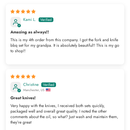
Kami L.
Amazing as always!!
This is my 4th order from this company. I got the fork and knife
bbq set for my grandpa. It is absolutely beautiful!! This is my go
to shop!!
Christine
Manchester, US
Great knives!
Very happy with the knives, I received both sets quickly,
packaged well and overall great quality. I noted the other
comments about the oil, so what? Just wash and maintain them,
they’re great