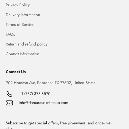
Privacy Policy
Delivery Information
Terms of Service
FAQs
Return and refund policy
Contact Information
Contact Us
902 Houston Ave, Pasadena,TX 77502, United States
+1 (737) 373-8570
info@damascusknifehub.com
Subscribe to get special offers, free giveaways, and once-in-a-