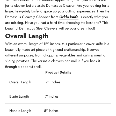
just a cleaver but a classic Damascus Cleaver! Are you looking for a
large, heavy-duty knife to spice up your cutting experience? Then the
Damascus Cleaver/ Chopper from
Orklo knife
is exactly what you
are missing. Have you had a hard time choosing the best one? This
beautiful Damascus Steel Cleavers will be your dream tool!
Overall Length
With an overall length of 12" inches, this particular cleaver knife is a
beautifully made art piece of high-end craftsmanship. It serves
different purposes, from chopping vegetables and cutting meat to
slicing potatoes. The versatile cleavers can nail it if you hack it
through a coconut shell.
Product Details
Overall Length
12" inches
Blade Length
7"inches
Handle Length
5" Inches