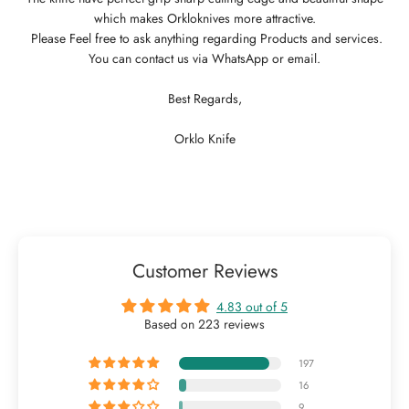
which makes Orkloknives more attractive.
Please Feel free to ask anything regarding Products and services.
You can contact us via WhatsApp or email.
Best Regards,
Orklo Knife
Customer Reviews
4.83 out of 5
Based on 223 reviews
197
16
9