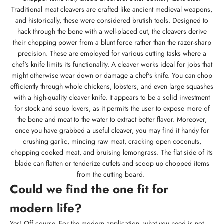
Traditional meat cleavers are crafted like ancient medieval weapons,
and historically, these were considered brutish tools. Designed to
hack through the bone with a well-placed cut, the cleavers derive
their chopping power from a blunt force rather than the razor-sharp
precision. These are employed for various cutting tasks where a
chef's knife limits its functionality. A cleaver works ideal for jobs that
might otherwise wear down or damage a chef's knife. You can chop
efficiently through whole chickens, lobsters, and even large squashes
with a high-quality cleaver knife. It appears to be a solid investment
for stock and soup lovers, as it permits the user to expose more of
the bone and meat to the water to extract better flavor. Moreover,
once you have grabbed a useful cleaver, you may find it handy for
crushing garlic, mincing raw meat, cracking open coconuts,
chopping cooked meat, and bruising lemongrass. The flat side of its
blade can flatten or tenderize cutlets and scoop up chopped items
from the cutting board.
Could we find the one fit for
modern life?
Yes! Off course. For the modern application, what you need is not