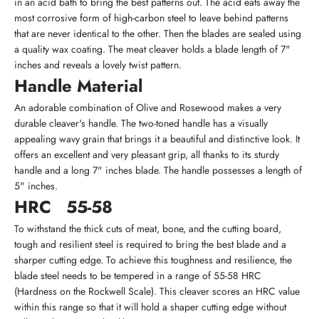
in an acid bath to bring the best patterns out. The acid eats away the
most corrosive form of high-carbon steel to leave behind patterns
that are never identical to the other. Then the blades are sealed using
a quality wax coating. The meat cleaver holds a blade length of 7"
inches and reveals a lovely twist pattern.
Handle Material
An adorable combination of Olive and Rosewood makes a very
durable cleaver's handle. The two-toned handle has a visually
appealing wavy grain that brings it a beautiful and distinctive look. It
offers an excellent and very pleasant grip, all thanks to its sturdy
handle and a long 7" inches blade. The handle possesses a length of
5" inches.
HRC
55-58
To withstand the thick cuts of meat, bone, and the cutting board,
tough and resilient steel is required to bring the best blade and a
sharper cutting edge. To achieve this toughness and resilience, the
blade steel needs to be tempered in a range of 55-58 HRC
(Hardness on the Rockwell Scale). This cleaver scores an HRC value
within this range so that it will hold a shaper cutting edge without