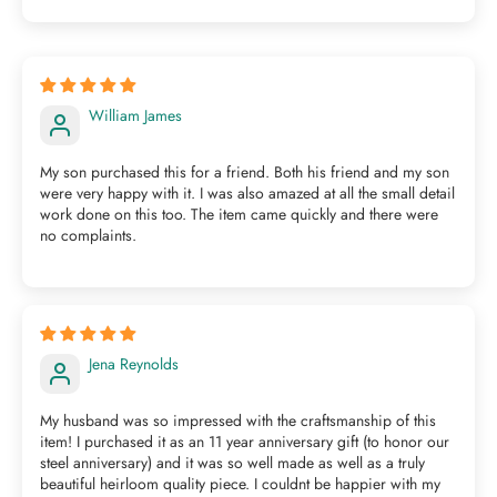
William James
My son purchased this for a friend. Both his friend and my son
were very happy with it. I was also amazed at all the small detail
work done on this too. The item came quickly and there were
no complaints.
Jena Reynolds
My husband was so impressed with the craftsmanship of this
item! I purchased it as an 11 year anniversary gift (to honor our
steel anniversary) and it was so well made as well as a truly
beautiful heirloom quality piece. I couldnt be happier with my