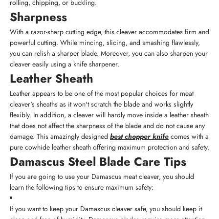
rolling, chipping, or buckling.
Sharpness
With a razor-sharp cutting edge, this cleaver accommodates firm and
powerful cutting. While mincing, slicing, and smashing flawlessly,
you can relish a sharper blade. Moreover, you can also sharpen your
cleaver easily using a knife sharpener.
Leather Sheath
Leather appears to be one of the most popular choices for meat
cleaver's sheaths as it won't scratch the blade and works slightly
flexibly. In addition, a cleaver will hardly move inside a leather sheath
that does not affect the sharpness of the blade and do not cause any
damage. This amazingly designed
best chopper knife
comes with a
pure cowhide leather sheath offering maximum protection and safety.
Damascus Steel Blade Care Tips
If you are going to use your Damascus meat cleaver, you should
learn the following tips to ensure maximum safety:
If you want to keep your Damascus cleaver safe, you should keep it