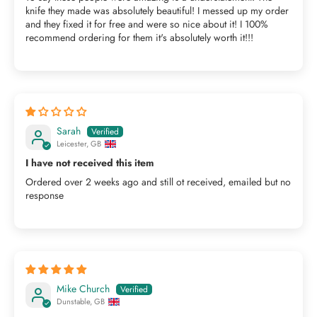
knife they made was absolutely beautiful! I messed up my order
and they fixed it for free and were so nice about it! I 100%
recommend ordering for them it's absolutely worth it!!!
Sarah
Leicester, GB
I have not received this item
Ordered over 2 weeks ago and still ot received, emailed but no
response
Mike Church
Dunstable, GB