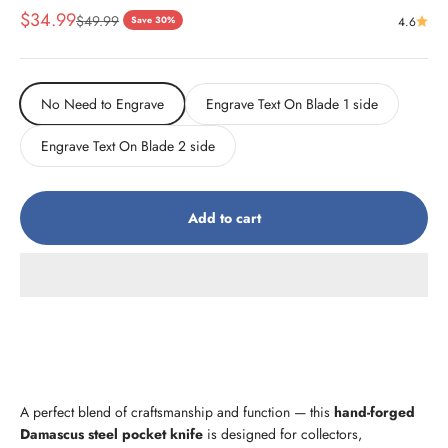
Sale price
$34.99
Regular price
$49.99
Save 30%
4.6
No Need to Engrave
Engrave Text On Blade 1 side
Engrave Text On Blade 2 side
Add to cart
A perfect blend of craftsmanship and function — this
hand-forged
Damascus steel pocket knife
is designed for collectors,