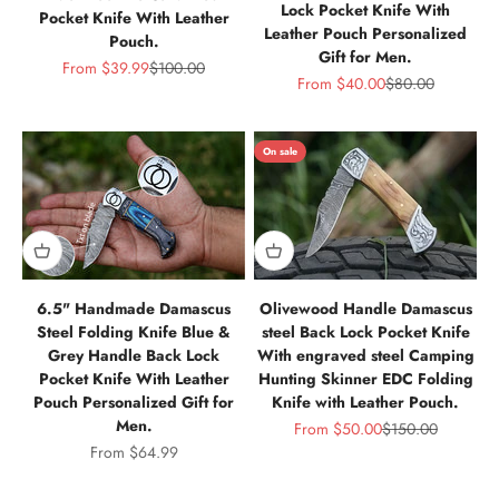
Lock Pocket Knife With
Pocket Knife With Leather
Leather Pouch Personalized
Pouch.
Gift for Men.
Sale price
Regular price
From
$39.99
$100.00
Sale price
Regular price
From
$40.00
$80.00
On sale
6.5" Handmade Damascus
Olivewood Handle Damascus
Steel Folding Knife Blue &
steel Back Lock Pocket Knife
Grey Handle Back Lock
With engraved steel Camping
Pocket Knife With Leather
Hunting Skinner EDC Folding
Pouch Personalized Gift for
Knife with Leather Pouch.
Men.
Sale price
Regular price
From
$50.00
$150.00
Sale price
From
$64.99