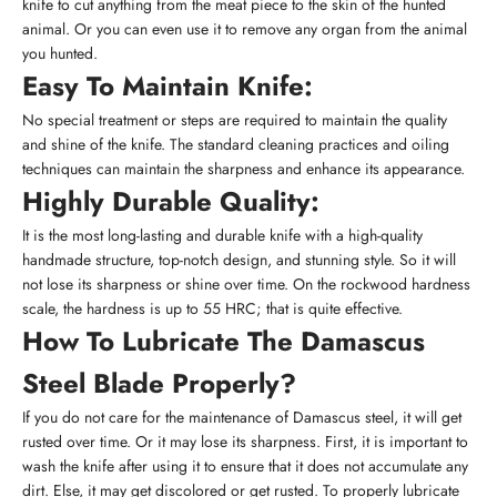
knife to cut anything from the meat piece to the skin of the hunted
animal. Or you can even use it to remove any organ from the animal
you hunted.
Easy To Maintain Knife:
No special treatment or steps are required to maintain the quality
and shine of the knife. The standard cleaning practices and oiling
techniques can maintain the sharpness and enhance its appearance.
Highly Durable Quality:
It is the most long-lasting and durable knife with a high-quality
handmade structure, top-notch design, and stunning style. So it will
not lose its sharpness or shine over time. On the rockwood hardness
scale, the hardness is up to 55 HRC; that is quite effective.
How To Lubricate The Damascus
Steel Blade Properly?
If you do not care for the maintenance of Damascus steel, it will get
rusted over time. Or it may lose its sharpness. First, it is important to
wash the knife after using it to ensure that it does not accumulate any
dirt. Else, it may get discolored or get rusted. To properly lubricate