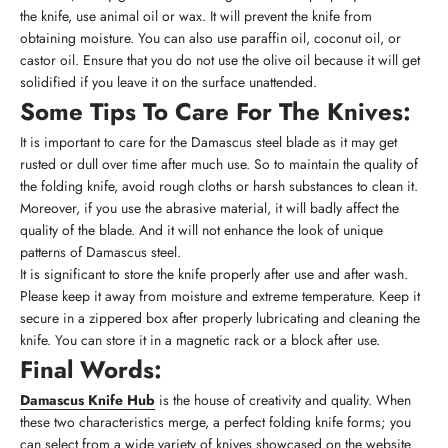
the knife, use animal oil or wax. It will prevent the knife from
obtaining moisture. You can also use paraffin oil, coconut oil, or
castor oil. Ensure that you do not use the olive oil because it will get
solidified if you leave it on the surface unattended.
Some Tips To Care For The Knives:
It is important to care for the Damascus steel blade as it may get
rusted or dull over time after much use. So to maintain the quality of
the folding knife, avoid rough cloths or harsh substances to clean it.
Moreover, if you use the abrasive material, it will badly affect the
quality of the blade. And it will not enhance the look of unique
patterns of Damascus steel.
It is significant to store the knife properly after use and after wash.
Please keep it away from moisture and extreme temperature. Keep it
secure in a zippered box after properly lubricating and cleaning the
knife. You can store it in a magnetic rack or a block after use.
Final Words:
Damascus Knife Hub
is the house of creativity and quality. When
these two characteristics merge, a perfect folding knife forms; you
can select from a wide variety of knives showcased on the website.