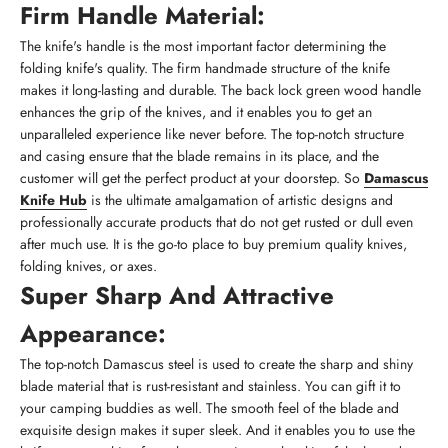
Firm Handle Material:
The knife's handle is the most important factor determining the
folding knife's quality. The firm handmade structure of the knife
makes it long-lasting and durable. The back lock green wood handle
enhances the grip of the knives, and it enables you to get an
unparalleled experience like never before. The top-notch structure
and casing ensure that the blade remains in its place, and the
customer will get the perfect product at your doorstep. So
Damascus
Knife Hub
is the ultimate amalgamation of artistic designs and
professionally accurate products that do not get rusted or dull even
after much use. It is the go-to place to buy premium quality knives,
folding knives, or axes.
Super Sharp And Attractive
Appearance:
The top-notch Damascus steel is used to create the sharp and shiny
blade material that is rust-resistant and stainless. You can gift it to
your camping buddies as well. The smooth feel of the blade and
exquisite design makes it super sleek. And it enables you to use the