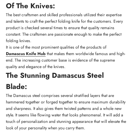
Of The Knives:
The best craftsmen and skilled professionals utilized their expertise
and talents to craft the perfect folding knife for the customers. Every
product is checked several times to ensure that quality remains
constant. The craftsmen are passionate enough to make the perfect
folding knives.
It is one of the most prominent qualities of the products of
Damascus Knife Hub
that makes them worldwide famous and high-
end. The increasing customer base is evidence of the supreme
quality and elegance of the knives.
The Stunning Damascus Steel
Blade:
The Damascus steel comprises several stratified layers that are
hammered together or forged together to ensure maximum durability
and sharpness. It also gives them twisted patterns and a whole new
style. It seems like flowing water that looks phenomenal. It will add a
touch of personalization and stunning appearance that will elevate the
look of your personality when you carry them.