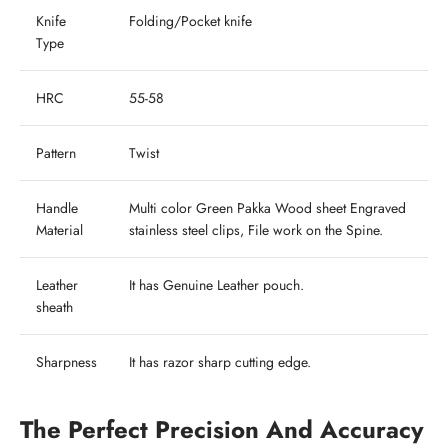
Knife
Folding/Pocket knife
Type
HRC
55-58
Pattern
Twist
Handle
Multi color Green Pakka Wood sheet Engraved
Material
stainless steel clips, File work on the Spine.
Leather
It has Genuine Leather pouch.
sheath
Sharpness
It has razor sharp cutting edge.
The Perfect Precision And Accuracy