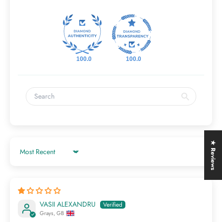
100.0
100.0
★ Reviews
Sort by
VASII ALEXANDRU
Grays, GB