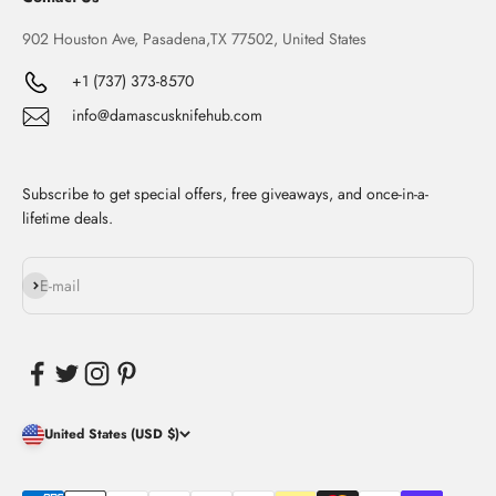
902 Houston Ave, Pasadena,TX 77502, United States
+1 (737) 373-8570
info@damascusknifehub.com
Subscribe to get special offers, free giveaways, and once-in-a-
lifetime deals.
Subscribe
E-mail
United States (USD $)