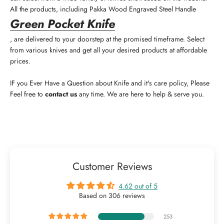
All the products, including
Pakka Wood Engraved Steel Handle
Green Pocket Knife
, are delivered to your doorstep at the promised timeframe. Select
from various knives and get all your desired products at affordable
prices.
IF you Ever Have a Question about Knife and it's care policy, Please
Feel free to
contact us
any time. We are here to help & serve you.
Customer Reviews
4.62 out of 5
Based on 306 reviews
253