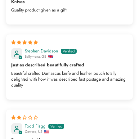
Knives
Quality product given as a gift
Stephen Davidson
Ballymena, GB
Just as described beautifully crafted
Beautiful crafted Damascus knife and leather pouch totally
delighted with how it was described fast postage and amazing
quality
Todd Flagg
Coward, US