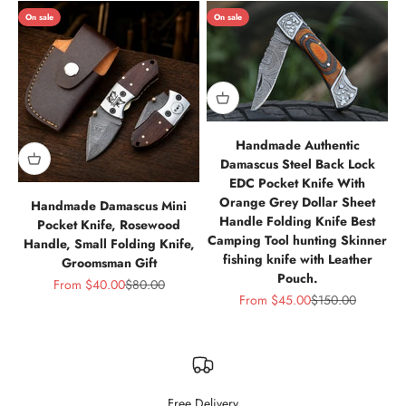
On sale
On sale
Handmade Authentic
Damascus Steel Back Lock
EDC Pocket Knife With
Orange Grey Dollar Sheet
Handmade Damascus Mini
Handle Folding Knife Best
Pocket Knife, Rosewood
Camping Tool hunting Skinner
Handle, Small Folding Knife,
fishing knife with Leather
Groomsman Gift
Pouch.
Sale price
Regular price
From
$40.00
$80.00
Sale price
Regular price
From
$45.00
$150.00
Free Delivery