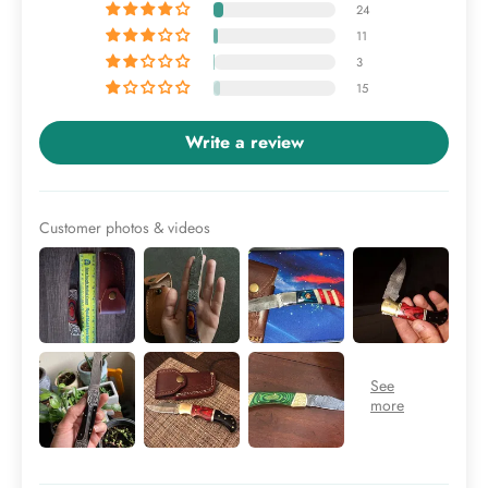
24
11
3
15
Write a review
Customer photos & videos