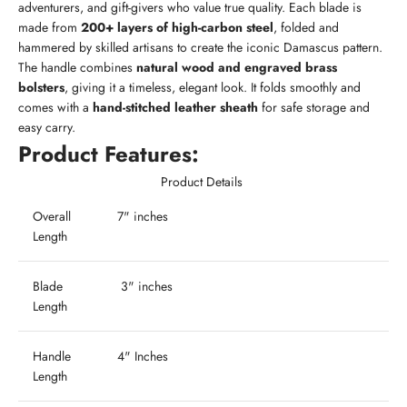
adventurers, and gift-givers who value true quality. Each blade is
made from
200+ layers of high-carbon steel
, folded and
hammered by skilled artisans to create the iconic Damascus pattern.
The handle combines
natural wood and engraved brass
bolsters
, giving it a timeless, elegant look. It folds smoothly and
comes with a
hand-stitched leather sheath
for safe storage and
easy carry.
Product Features:
Product Details
Overall
7" inches
Length
Blade
3" inches
Length
Handle
4" Inches
Length