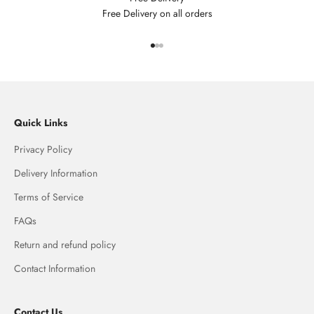
Free Delivery on all orders
Go to item 1
Go to item 2
Go to item 3
Quick Links
Privacy Policy
Delivery Information
Terms of Service
FAQs
Return and refund policy
Contact Information
Contact Us