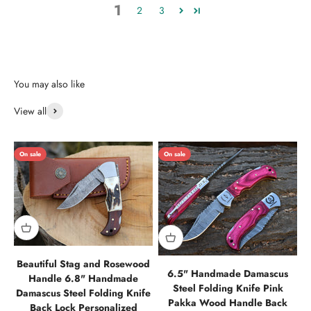
1
2
3
View all
On sale
On sale
Beautiful Stag and Rosewood
6.5" Handmade Damascus
Handle 6.8" Handmade
Steel Folding Knife Pink
Damascus Steel Folding Knife
Pakka Wood Handle Back
Back Lock Personalized