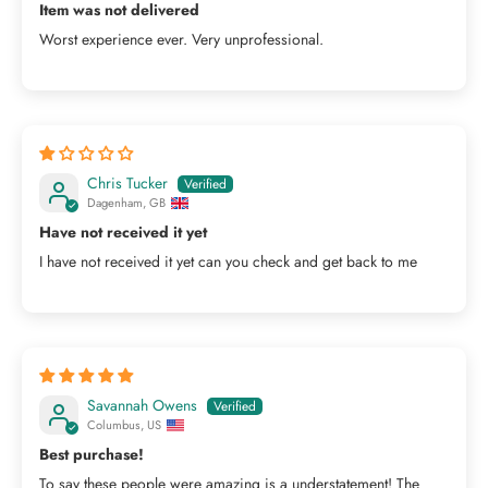
Item was not delivered
Worst experience ever. Very unprofessional.
Chris Tucker
Dagenham, GB
Have not received it yet
I have not received it yet can you check and get back to me
Savannah Owens
Columbus, US
Best purchase!
To say these people were amazing is a understatement! The