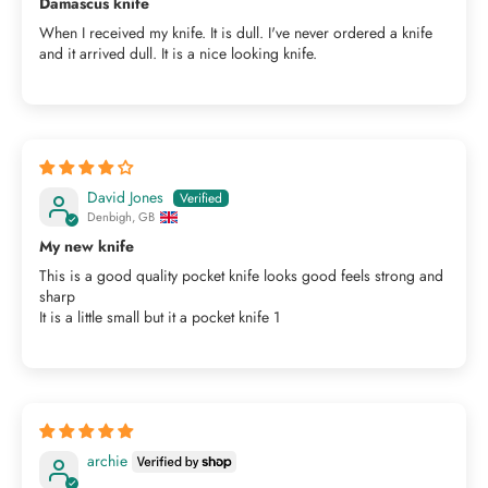
Damascus knife
When I received my knife. It is dull. I've never ordered a knife
and it arrived dull. It is a nice looking knife.
David Jones
Denbigh, GB
My new knife
This is a good quality pocket knife looks good feels strong and
sharp
It is a little small but it a pocket knife 1
archie