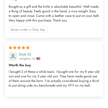
Bought as a gift and the knife is absolutely beautiful. Well made,
a thing of beauty. Feels good in the hand, a nice weight. Easy
to open and close. Came with a leather case to put on your belt.
Very happy with this purchase. Thank you
Review written in Shop App
Dusk 33
Lehighton, US
Worth the buy
I bought 2 of these a while back. I bought one for my 8 year old
son and one for my 5 year old son. They have made good use
of them around the farm. I've actually considered buying a third
to put along side mu benchmade and my 1911 on my belt.