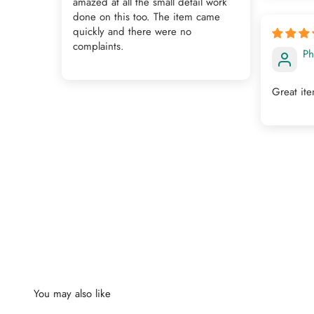
amazed at all the small detail work
done on this too. The item came
quickly and there were no
complaints.
Ph
Great it