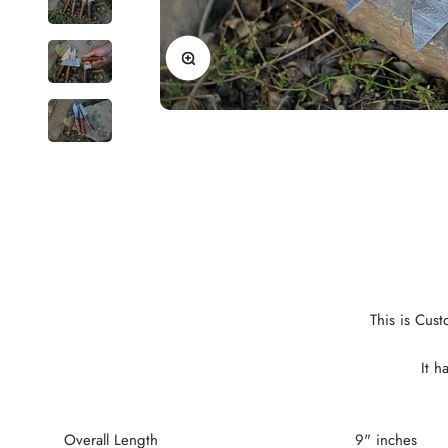
Zoom
This is Cus
It h
Overall Length
9" inches