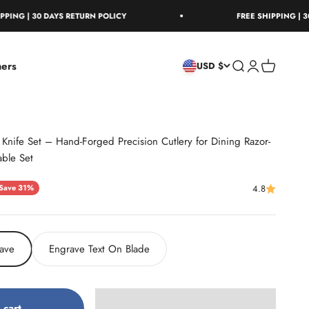
30 DAYS RETURN POLICY
FREE SHIPPING | 30 DAYS R
ers
Open search
Open account
Open cart
USD $
Knife Set – Hand-Forged Precision Cutlery for Dining Razor-
able Set
ice
Save 31%
4.8
ave
Engrave Text On Blade
 cart