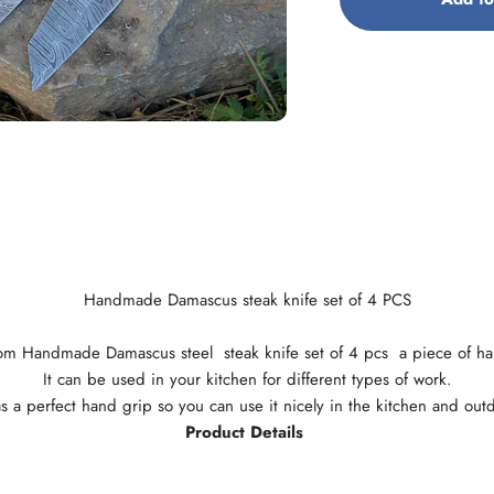
Handmade Damascus steak knife set of 4 PCS
tom Handmade Damascus steel steak knife set of 4 pcs a piece of h
It can be used in your kitchen for different types of work.
as a perfect hand grip so you can use it nicely in the kitchen and out
Product Details