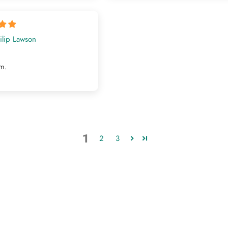
ilip Lawson
em.
1
2
3