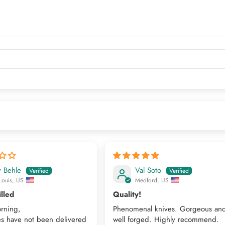
y Behle
Val Soto
Louis, US
Medford, US
illed
Quality!
rning,
Phenomenal knives. Gorgeous an
es have not been delivered
well forged. Highly recommend.