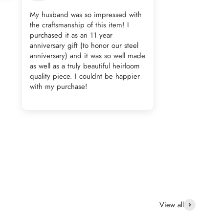
My husband was so impressed with
the craftsmanship of this item! I
purchased it as an 11 year
anniversary gift (to honor our steel
anniversary) and it was so well made
as well as a truly beautiful heirloom
quality piece. I couldnt be happier
with my purchase!
View all