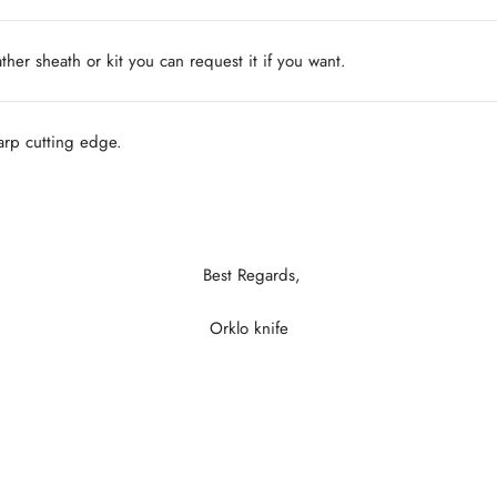
ather sheath or kit you can request it if you want.
harp cutting edge.
Best Regards,
Orklo knife