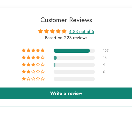
Customer Reviews
4.83 out of 5
Based on 223 reviews
197
16
9
0
1
Write a review