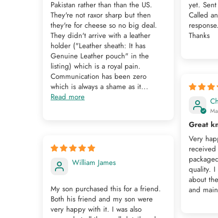
Pakistan rather than than the US.
yet. Sent
They're not raxor sharp but then
Called a
they're for cheese so no big deal.
response
They didn't arrive with a leather
Thanks
holder ("Leather sheath: It has
Genuine Leather pouch" in the
listing) which is a royal pain.
Communication has been zero
which is always a shame as it...
Read more
Ch
Ma
Great kn
Very happ
received 
packaged 
William James
quality. 
about the
My son purchased this for a friend.
and maint
Both his friend and my son were
very happy with it. I was also