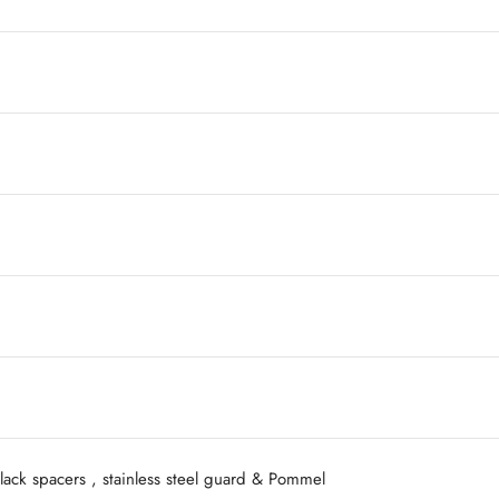
ack spacers , stainless steel guard & Pommel