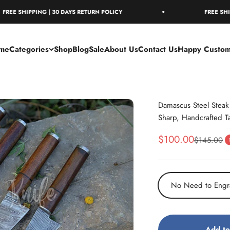
IPPING | 30 DAYS RETURN POLICY
FREE SHIPPING | 
me
Categories
Shop
Blog
Sale
About Us
Contact Us
Happy Custom
Damascus Steel Steak 
Sharp, Handcrafted T
Sale price
$100.00
Regular pr
$145.00
No Need to Engr
Add to