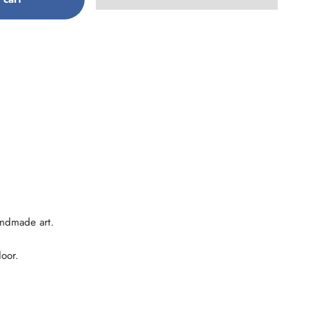
andmade art.
door.