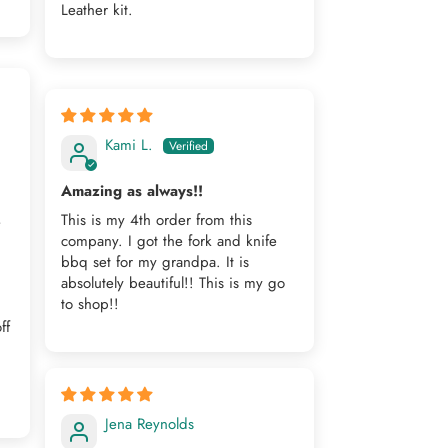
Leather kit.
Kami L.
Amazing as always!!
This is my 4th order from this
e
company. I got the fork and knife
bbq set for my grandpa. It is
,
absolutely beautiful!! This is my go
to shop!!
ff
Jena Reynolds