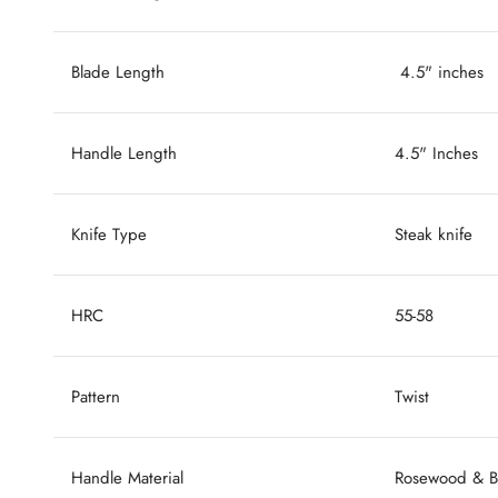
Blade Length
4.5" inches
Handle Length
4.5" Inches
Knife Type
Steak knife
HRC
55-58
Pattern
Twist
Handle Material
Rosewood & Bl