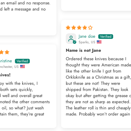
 an email and no response.
nd left a message and no
.
Jane doe
Sparks, US
Name is not Jane
Ordered these knives because I
ristine
thought they were American mad
nchester, US
like the other knife I got from
ives!
Orkloknife as a Christmas as a gift
y with the knives, I
but these are not! They were
both sets quickly,
shipped from Pakistan. They look
well and overall great
okay but after getting the grease o
I noted the other comments
they are not as sharp as expected.
 oil, so what? Just wash
The leather roll is thin and cheaply
ain them, they’re great
made. Probably won’t order again