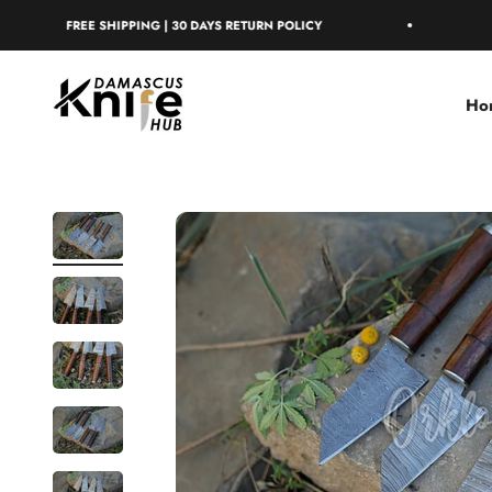
Skip to content
FREE SHIPPING | 30 DAYS RETURN POLICY
FREE SH
Damascus Knife Hub
Ho