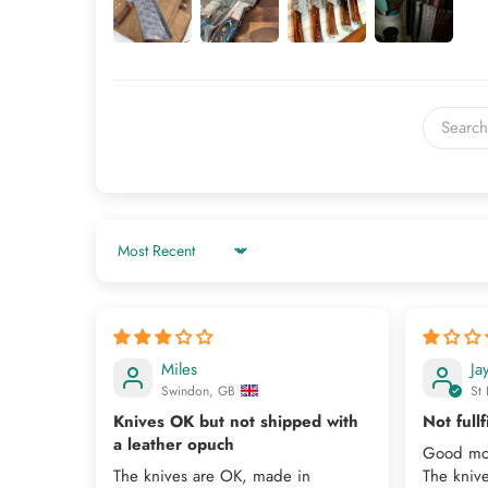
Sort by
Miles
Ja
Swindon, GB
St 
Knives OK but not shipped with
Not fullf
a leather opuch
Good mo
The knives are OK, made in
The kniv