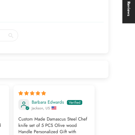
★ Reviews
Barbara Edwards
Jackson, US
Custom Made Damascus Steel Chef
d
knife set of 5 PCS Olive wood
Handle Personalized Gift with