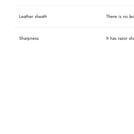
Leather sheath
There is no le
Sharpness
It has razor s