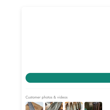
Customer photos & videos