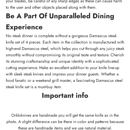
your blades, be careful of any sharp edges as these can cause harm
to the user and other objects placed along with them.
Be A Part Of Unparalleled Dining
Experience
No steak dinner is complete without a gorgeous Damascus steak
knife set of 4 pieces. Each item in the collection is manufactured with
high-end Damascus steel, which helps you cut through any juicy steak
smoothly without compromising its original taste and texture. Cherish
its stunning craftsmanship and unique identity with a sophisticated
cutting experience. Make an excellent addition to your knife line-up
with sleek steak knives and impress your dinner guests. Whether a
food fanatic or a weekend grill master, a fascinating Damascus steel
steak knife set is a must-buy item.
Important info
Orkloknives are handmade you will get the same knife as in the
photo. A slight difference can be there in color and patterns because
these are handmade items and we use natural material.