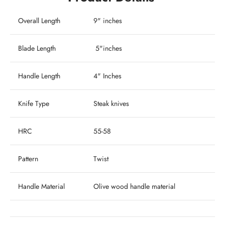
Overall Length
9" inches
Blade Length
5"inches
Handle Length
4" Inches
Knife Type
Steak knives
HRC
55-58
Pattern
Twist
Handle Material
Olive wood handle material