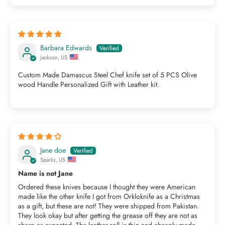
Barbara Edwards
Jackson, US
Custom Made Damascus Steel Chef knife set of 5 PCS Olive
wood Handle Personalized Gift with Leather kit.
Jane doe
Sparks, US
Name is not Jane
Ordered these knives because I thought they were American
made like the other knife I got from Orkloknife as a Christmas
as a gift, but these are not! They were shipped from Pakistan.
They look okay but after getting the grease off they are not as
sharp as expected. The leather roll is thin and cheaply made.