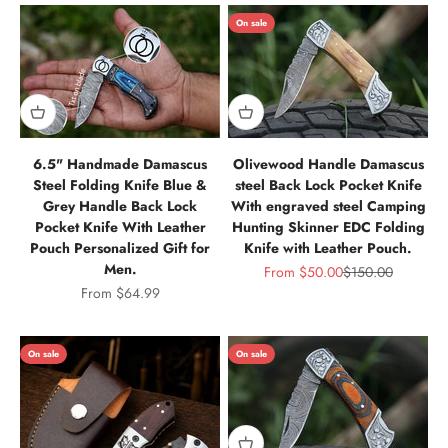
On sale
6.5" Handmade Damascus
Olivewood Handle Damascus
Steel Folding Knife Blue &
steel Back Lock Pocket Knife
Grey Handle Back Lock
With engraved steel Camping
Pocket Knife With Leather
Hunting Skinner EDC Folding
Pouch Personalized Gift for
Knife with Leather Pouch.
Men.
Sale price
Regular price
From
$50.00
$150.00
Sale price
From
$64.99
On sale
On sale