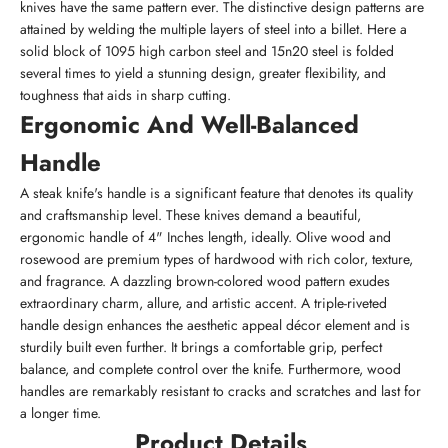
knives have the same pattern ever. The distinctive design patterns are
attained by welding the multiple layers of steel into a billet. Here a
solid block of 1095 high carbon steel and 15n20 steel is folded
several times to yield a stunning design, greater flexibility, and
toughness that aids in sharp cutting.
Ergonomic And Well-Balanced
Handle
A steak knife's handle is a significant feature that denotes its quality
and craftsmanship level. These knives demand a beautiful,
ergonomic handle of 4" Inches length, ideally. Olive wood and
rosewood are premium types of hardwood with rich color, texture,
and fragrance. A dazzling brown-colored wood pattern exudes
extraordinary charm, allure, and artistic accent. A triple-riveted
handle design enhances the aesthetic appeal décor element and is
sturdily built even further. It brings a comfortable grip, perfect
balance, and complete control over the knife. Furthermore, wood
handles are remarkably resistant to cracks and scratches and last for
a longer time.
Product Details