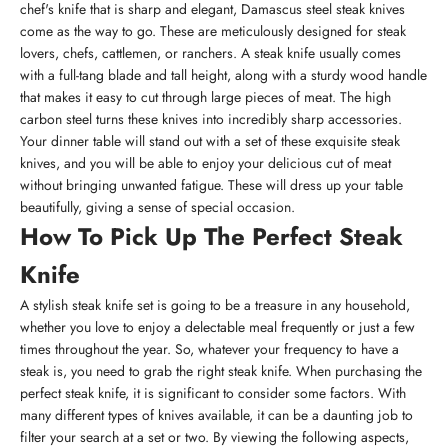
chef's knife that is sharp and elegant, Damascus steel steak knives
come as the way to go. These are meticulously designed for steak
lovers, chefs, cattlemen, or ranchers. A steak knife usually comes
with a full-tang blade and tall height, along with a sturdy wood handle
that makes it easy to cut through large pieces of meat. The high
carbon steel turns these knives into incredibly sharp accessories.
Your dinner table will stand out with a set of these exquisite steak
knives, and you will be able to enjoy your delicious cut of meat
without bringing unwanted fatigue. These will dress up your table
beautifully, giving a sense of special occasion.
How To Pick Up The Perfect Steak
Knife
A stylish steak knife set is going to be a treasure in any household,
whether you love to enjoy a delectable meal frequently or just a few
times throughout the year. So, whatever your frequency to have a
steak is, you need to grab the right steak knife. When purchasing the
perfect steak knife, it is significant to consider some factors. With
many different types of knives available, it can be a daunting job to
filter your search at a set or two. By viewing the following aspects,