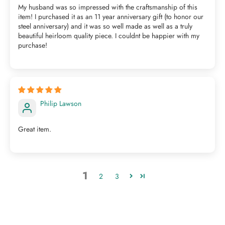
My husband was so impressed with the craftsmanship of this
item! I purchased it as an 11 year anniversary gift (to honor our
steel anniversary) and it was so well made as well as a truly
beautiful heirloom quality piece. I couldnt be happier with my
purchase!
Philip Lawson
Great item.
1
2
3