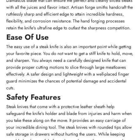
Damascus blade that can ensure the perfect and cleanly sliced steaks
with all the juices and flavor intact. Artisan forge smiths handcraft the
ruthlessly sharp and efficient edge to attain incredible hardness,
flexibility, and corrosion resistance. The hand forging processes
retain the knife's ultrafine edge to outlast the sharpness competition.
Ease Of Use
The easy use of a steak knife is also an important point while getting
your favorite piece. You do not want to get a stiff knife to hold, move,
and sharpen. You always need a carefully designed knife that can
provide proper cutting motions to slice through large meatloaves
effectively. A safer design and lightweight with a well-placed finger
guard minimizes the chances of potential damage and accidental
cuts.
Safety Features
Steak knives that come with a protective leather sheath help
safeguard the knife's holder and blade from injuries and harm when
you take these along on the move. It provides an easy carriage of
your incredible dining tool. The steak knives with rounded tips allow
safe storage in drawers without hurting the users. While keeping