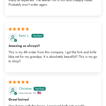
Probably won’t order again
Kami L.
Amazing as always!!
This is my 4th order from this company. I got the fork and knife
bbq set for my grandpa. It is absolutely beautiful!! This is my go
to shop!!
Christine
Manchester, US
Great knives!
Very happy with the knives, I received both sets quickly,