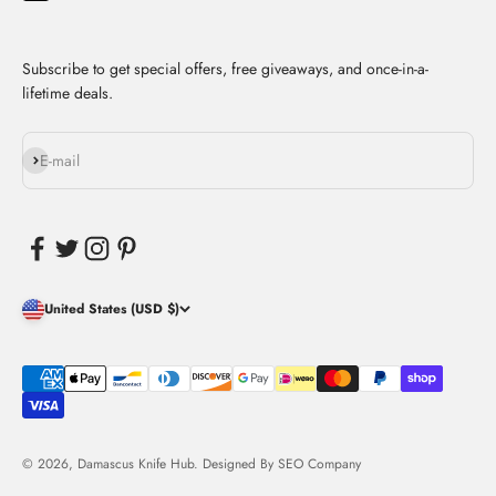
Subscribe to get special offers, free giveaways, and once-in-a-
lifetime deals.
Subscribe
E-mail
United States (USD $)
© 2026, Damascus Knife Hub. Designed By
SEO Company