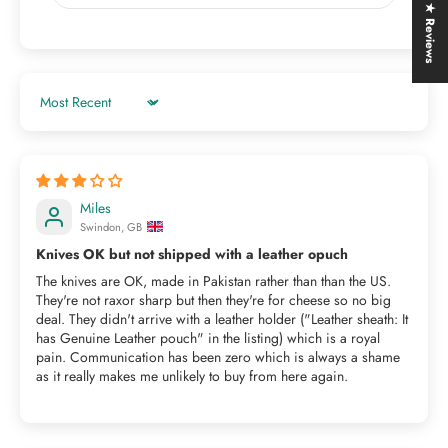
★ Reviews
Sort by
Miles
Swindon, GB
Knives OK but not shipped with a leather opuch
The knives are OK, made in Pakistan rather than than the US.
They're not raxor sharp but then they're for cheese so no big
deal. They didn't arrive with a leather holder ("Leather sheath: It
has Genuine Leather pouch" in the listing) which is a royal
pain. Communication has been zero which is always a shame
as it really makes me unlikely to buy from here again.