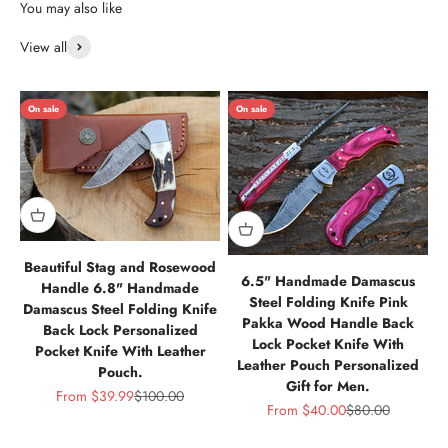
View all
On sale
On sale
Beautiful Stag and Rosewood
6.5" Handmade Damascus
Handle 6.8" Handmade
Steel Folding Knife Pink
Damascus Steel Folding Knife
Pakka Wood Handle Back
Back Lock Personalized
Lock Pocket Knife With
Pocket Knife With Leather
Leather Pouch Personalized
Pouch.
Gift for Men.
Sale price
Regular price
From
$39.99
$100.00
Sale price
Regular price
From
$40.00
$80.00