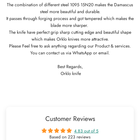
The combination of different steel 1095 15N20 makes the Damascus
steel more beautiful and durable.
It passes through forging process and got tampered which makes the
blade more sharper.
The knife have perfect grip sharp cutting edge and beautiful shape
which makes Orklo knives more attractive.
Please Feel free to ask anything regarding our Product & services.
You can contact us via WhatsApp or email.
Best Regards,
Orklo knife
Customer Reviews
4.83 out of 5
Based on 223 reviews