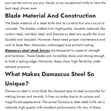
you can be sure to put your hands on an exceptional knife to have the
best steak dinner ever:
Blade Material And Construction
The blade material of a steak knife and its construction are crucial to
consider. The blades crafted from high-quality, durable materials like
carbon steel, stainless steel, and Damascus steel are usually the most
durable and sharpest. However, these need proper maintenance and
care to keep their sharpness undamaged and prevent rusting.
Damascus steel steak knives
are tempered to superior strength
and hardness. These blades are incredibly sharp and strong enough
to hold a lasting edge. Moreover, these show high flexibility under
extreme pressure.
What Makes Damascus Steel So
Unique?
Damascus steel is most likely the sharpest type of steel accessible for
making knives and swords. It lives on today due to its unique and
magnificent appearance. The actual Damascus steel steak knife set is
relatively high quality with excellent performance. No two of these