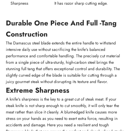
Sharpness
It has razor sharp cutting edge.
Durable One Piece And Full -Tang
Construction
The Damascus steel blade extends the entire handle to withstand
intensive daily use without sacrificing the knife's balanced
performance and comfortable handling. The precisely cut material
from a single piece of ultra-sturdy, high-carbon steel brings the
stunning full tang that offers exceptional control and durability. The
slightly curved edge of the blade is suitable for cutting through a
juicy gourmet steak without disrupting its texture and flavor.
Extreme Sharpness
A knife's sharpness is the key to a great cut of steak meat. If your
steak knife is not sharp enough to cut smoothly, it will only tear the
meat rather than slice it cleanly. A blunt-edged knife causes more
stress on your hands as you need to exert extra force, resulting in
accidents and damage. Here you need a resilient and tough