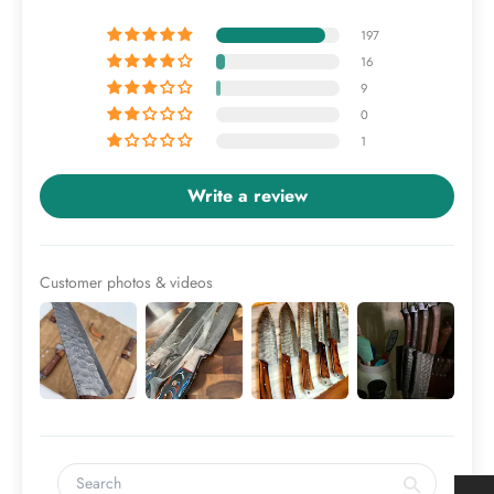
197
16
9
0
1
Write a review
Customer photos & videos