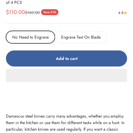
of 4 PCS
Sale price
$110.00
Regular price
$160.00
Save 31%
4.8
No Need to Engrave
Engrave Text On Blade
Add to cart
Damascus steel knives carry many advantages, whether you employ
them in the kitchen or use them for different tasks while on a hunt. In
particular, kitchen knives are used regularly. If you want a classic