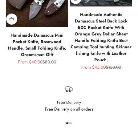
Handmade Authentic
Damascus Steel Back Lock
EDC Pocket Knife With
Orange Grey Dollar Sheet
Handmade Damascus Mini
Handle Folding Knife Best
Pocket Knife, Rosewood
Camping Tool hunting Skinner
Handle, Small Folding Knife,
fishing knife with Leather
Groomsman Gift
Pouch.
Sale price
Regular price
From
$40.00
$80.00
Sale price
Regular price
From
$45.00
$150.00
Free Delivery
Free Delivery on all orders
Go to item 1
Go to item 2
Go to item 3