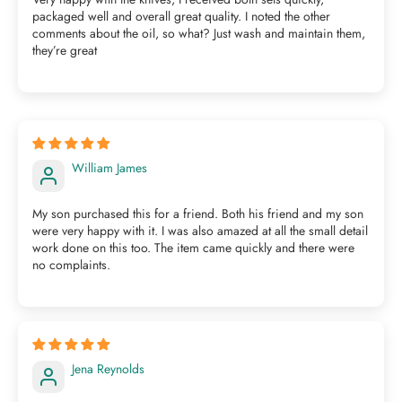
packaged well and overall great quality. I noted the other
comments about the oil, so what? Just wash and maintain them,
they’re great
William James
My son purchased this for a friend. Both his friend and my son
were very happy with it. I was also amazed at all the small detail
work done on this too. The item came quickly and there were
no complaints.
Jena Reynolds