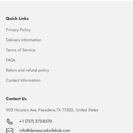
Quick Links
Privacy Policy
Delivery Information
Terms of Service
FAQs
Return and refund policy
Contact Information
Contact Us
902 Houston Ave, Pasadena,TX 77502, United States
+1 (737) 373-8570
info@damascusknifehub.com