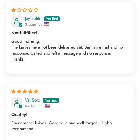
Jay Behle
St Louis, US
Not fullfilled
Good morning,
The knives have not been delivered yet. Sent an email and no
response. Called and left a message and no response.
Thanks
Val Soto
Medford, US
Quality!
Phenomenal knives. Gorgeous and well forged. Highly
recommend.