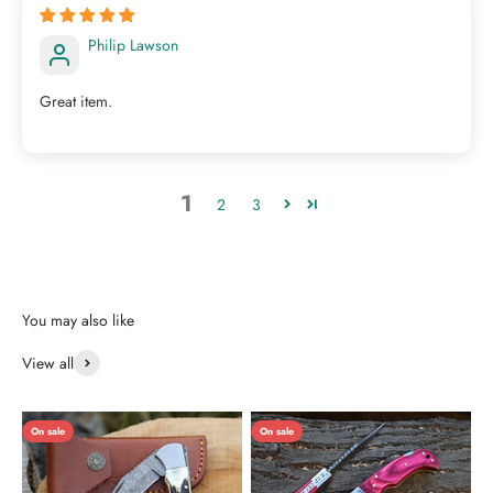
Philip Lawson
Great item.
1
2
3
View all
On sale
On sale