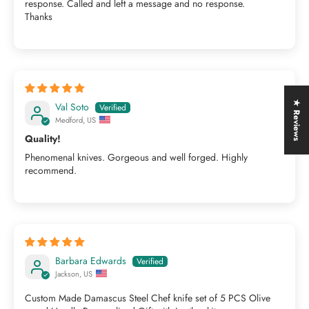
response. Called and left a message and no response.
Thanks
★ Reviews
Val Soto
Medford, US
Quality!
Phenomenal knives. Gorgeous and well forged. Highly
recommend.
Barbara Edwards
Jackson, US
Custom Made Damascus Steel Chef knife set of 5 PCS Olive