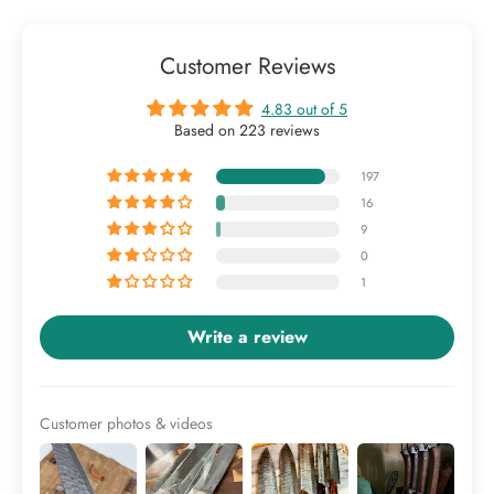
Customer Reviews
4.83 out of 5
Based on 223 reviews
197
16
9
0
1
Write a review
Customer photos & videos