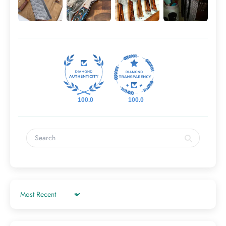
100.0
100.0
Sort by