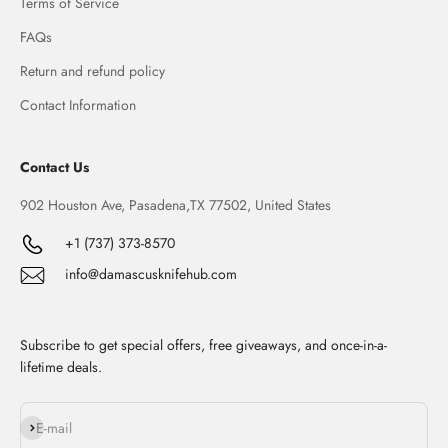
Terms of Service
FAQs
Return and refund policy
Contact Information
Contact Us
902 Houston Ave, Pasadena,TX 77502, United States
+1 (737) 373-8570
info@damascusknifehub.com
Subscribe to get special offers, free giveaways, and once-in-a-
lifetime deals.
Subscribe
E-mail