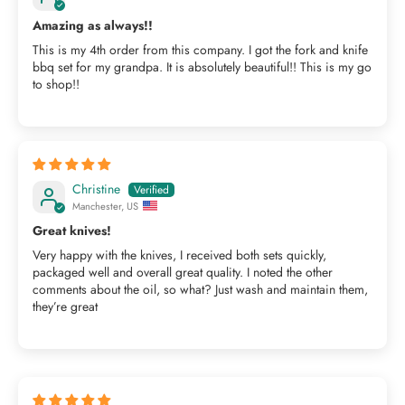
Amazing as always!!
This is my 4th order from this company. I got the fork and knife
bbq set for my grandpa. It is absolutely beautiful!! This is my go
to shop!!
Christine
Manchester, US
Great knives!
Very happy with the knives, I received both sets quickly,
packaged well and overall great quality. I noted the other
comments about the oil, so what? Just wash and maintain them,
they’re great