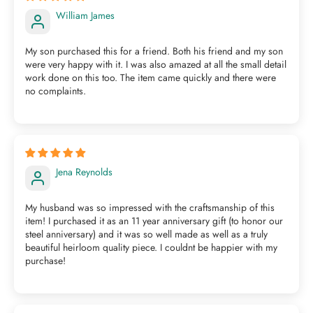
William James
My son purchased this for a friend. Both his friend and my son
were very happy with it. I was also amazed at all the small detail
work done on this too. The item came quickly and there were
no complaints.
Jena Reynolds
My husband was so impressed with the craftsmanship of this
item! I purchased it as an 11 year anniversary gift (to honor our
steel anniversary) and it was so well made as well as a truly
beautiful heirloom quality piece. I couldnt be happier with my
purchase!