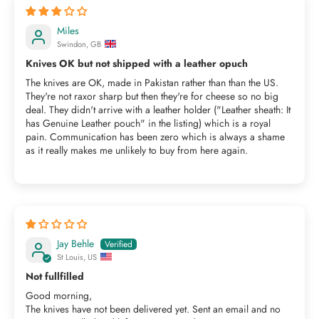
Miles
Swindon, GB
Knives OK but not shipped with a leather opuch
The knives are OK, made in Pakistan rather than than the US.
They're not raxor sharp but then they're for cheese so no big
deal. They didn't arrive with a leather holder ("Leather sheath: It
has Genuine Leather pouch" in the listing) which is a royal
pain. Communication has been zero which is always a shame
as it really makes me unlikely to buy from here again.
Jay Behle
St Louis, US
Not fullfilled
Good morning,
The knives have not been delivered yet. Sent an email and no