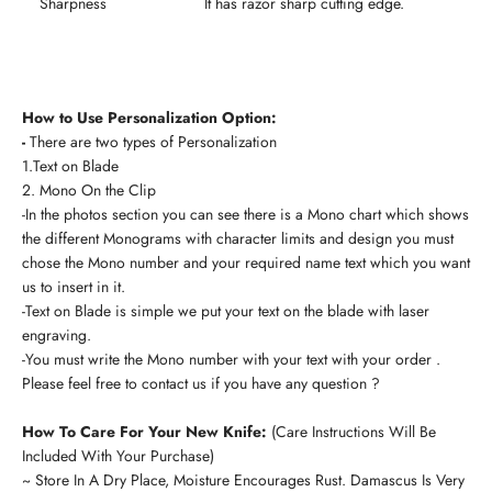
Sharpness
It has razor sharp cutting edge.
How to Use Personalization Option:
-
There are two types of Personalization
1.Text on Blade
2. Mono On the Clip
-In the photos section you can see there is a Mono chart which shows
the different Monograms with character limits and design you must
chose the Mono number and your required name text which you want
us to insert in it.
-Text on Blade is simple we put your text on the blade with laser
engraving.
-You must write the Mono number with your text with your order .
Please feel free to contact us if you have any question ?
How To Care For Your New Knife:
(Care Instructions Will Be
Included With Your Purchase)
~ Store In A Dry Place, Moisture Encourages Rust. Damascus Is Very