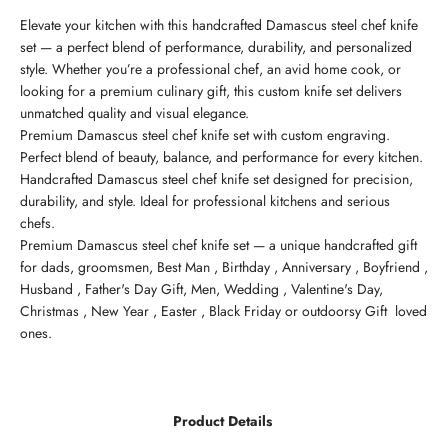
Elevate your kitchen with this handcrafted Damascus steel chef knife
set — a perfect blend of performance, durability, and personalized
style. Whether you’re a professional chef, an avid home cook, or
looking for a premium culinary gift, this custom knife set delivers
unmatched quality and visual elegance.
Premium Damascus steel chef knife set with custom engraving.
Perfect blend of beauty, balance, and performance for every kitchen.
Handcrafted Damascus steel chef knife set designed for precision,
durability, and style. Ideal for professional kitchens and serious
chefs.
Premium Damascus steel chef knife set — a unique handcrafted gift
for dads, groomsmen, Best Man , Birthday , Anniversary , Boyfriend ,
Husband , Father's Day Gift, Men, Wedding , Valentine's Day,
Christmas , New Year , Easter , Black Friday or outdoorsy Gift loved
ones.
Product Details