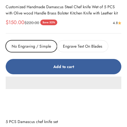
Customized Handmade Damascus Steel Chef knife Wet of 5 PCS
with Olive wood Handle Brass Bolster Kitchen Knife with Leather kit
Sale price
$150.00
Regular price
$220.00
Save 32%
4.8
No Engraving / Simple
Engrave Text On Blades
Add to cart
5 PCS Damascus chef knife set