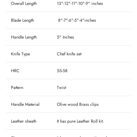
Overall Length
13"-12"-11"-10"-9" inches
Blade Length
8"-7"-6"-5"-4"inches
Handle Length
5" Inches
Knife Type
Chef knife set
HRC
55-58
Pattern
Twist
Handle Material
Olive wood Brass clips
Leather sheath
It has pure Leather Roll kit.