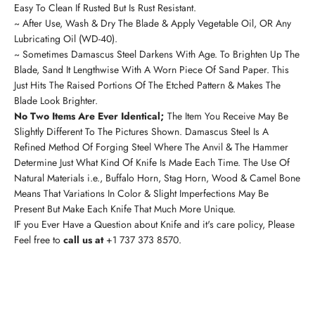
Easy To Clean If Rusted But Is Rust Resistant.
~ After Use, Wash & Dry The Blade & Apply Vegetable Oil, OR Any
Lubricating Oil (WD-40).
~ Sometimes Damascus Steel Darkens With Age. To Brighten Up The
Blade, Sand It Lengthwise With A Worn Piece Of Sand Paper. This
Just Hits The Raised Portions Of The Etched Pattern & Makes The
Blade Look Brighter.
No Two Items Are Ever Identical;
The Item You Receive May Be
Slightly Different To The Pictures Shown. Damascus Steel Is A
Refined Method Of Forging Steel Where The Anvil & The Hammer
Determine Just What Kind Of Knife Is Made Each Time. The Use Of
Natural Materials i.e., Buffalo Horn, Stag Horn, Wood & Camel Bone
Means That Variations In Color & Slight Imperfections May Be
Present But Make Each Knife That Much More Unique.
IF you Ever Have a Question about Knife and it's care policy, Please
Feel free to
call us at
+1 737 373 8570
.