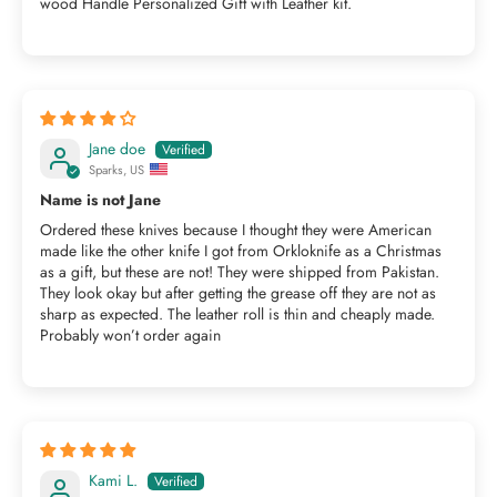
wood Handle Personalized Gift with Leather kit.
Jane doe
Sparks, US
Name is not Jane
Ordered these knives because I thought they were American
made like the other knife I got from Orkloknife as a Christmas
as a gift, but these are not! They were shipped from Pakistan.
They look okay but after getting the grease off they are not as
sharp as expected. The leather roll is thin and cheaply made.
Probably won’t order again
Kami L.