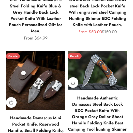
Steel Folding Knife Blue &
steel Back Lock Pocket Knife
Grey Handle Back Lock
With engraved steel Camping
Pocket Knife With Leather
Hunting Skinner EDC Folding
Pouch Personalized Gift for
Knife with Leather Pouch.
Men.
Sale price
Regular price
From
$50.00
$150.00
Sale price
From
$64.99
On sale
On sale
Handmade Authentic
Damascus Steel Back Lock
EDC Pocket Knife With
Orange Grey Dollar Sheet
Handmade Damascus Mini
Handle Folding Knife Best
Pocket Knife, Rosewood
Camping Tool hunting Skinner
Handle, Small Folding Knife,