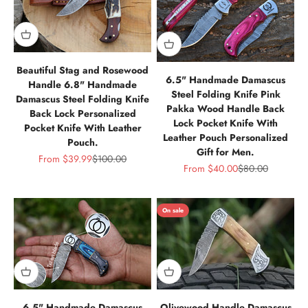
Beautiful Stag and Rosewood
6.5" Handmade Damascus
Handle 6.8" Handmade
Steel Folding Knife Pink
Damascus Steel Folding Knife
Pakka Wood Handle Back
Back Lock Personalized
Lock Pocket Knife With
Pocket Knife With Leather
Leather Pouch Personalized
Pouch.
Gift for Men.
Sale price
Regular price
From
$39.99
$100.00
Sale price
Regular price
From
$40.00
$80.00
On sale
6.5" Handmade Damascus
Olivewood Handle Damascus