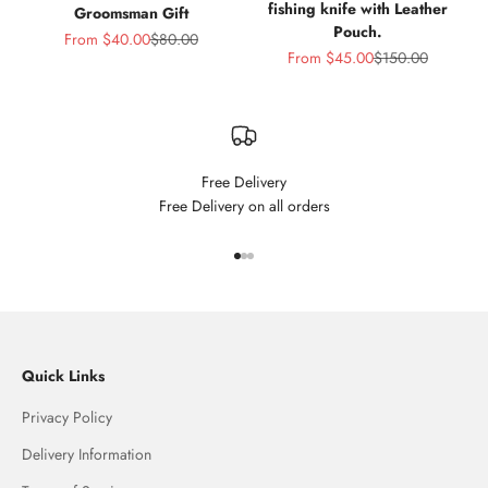
fishing knife with Leather
Groomsman Gift
Pouch.
Sale price
Regular price
From
$40.00
$80.00
Sale price
Regular price
From
$45.00
$150.00
Free Delivery
Free Delivery on all orders
Go to item 1
Go to item 2
Go to item 3
Quick Links
Privacy Policy
Delivery Information