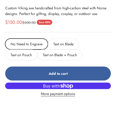
Custom Viking axe handcrafted from high-carbon steel with Norse
designs. Perfect for gifting, display, cosplay, or outdoor use.
Sale price
$150.00
Regular price
$300.00
Save 50%
No Need to Engrave
Text on Blade
Text on Pouch
Text on Blade + Pouch
Add to cart
More payment options