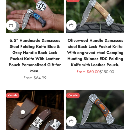
6.5" Handmade Damascus
Olivewood Handle Damascus
Steel Folding Knife Blue &
steel Back Lock Pocket Knife
Grey Handle Back Lock
With engraved steel Camping
Pocket Knife With Leather
Hunting Skinner EDC Folding
Pouch Personalized Gift for
Knife with Leather Pouch.
Men.
Sale price
Regular price
From
$50.00
$150.00
Sale price
From
$64.99
On sale
On sale