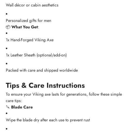
Wall décor or cabin aesthetics
Personalized gifts for men
📦
What You Get
:
1x Hand-Forged Viking Axe
1x Leather Sheath (optional/add-on)
Packed with care and shipped worldwide
Tips & Care Instructions
To ensure your Viking axe lasts for generations, follow these simple
care tips:
🔪
Blade Care
Wipe the blade dry after each use to prevent rust