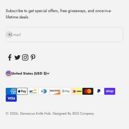
Subscribe to get special offers, free giveaways, and once-in-a-
lifetime deals.
Subscribe
E-mail
United States (USD $)
© 2026, Damascus Knife Hub. Designed By
SEO Company