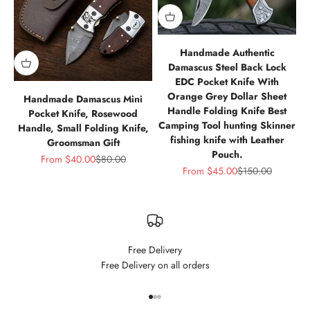
Handmade Authentic
Damascus Steel Back Lock
EDC Pocket Knife With
Orange Grey Dollar Sheet
Handmade Damascus Mini
Handle Folding Knife Best
Pocket Knife, Rosewood
Camping Tool hunting Skinner
Handle, Small Folding Knife,
fishing knife with Leather
Groomsman Gift
Pouch.
Sale price
Regular price
From
$40.00
$80.00
Sale price
Regular price
From
$45.00
$150.00
Free Delivery
Free Delivery on all orders
Go to item 1
Go to item 2
Go to item 3