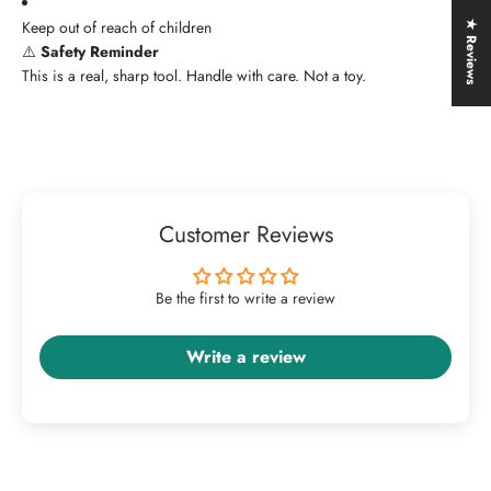
Keep out of reach of children
★ Reviews
⚠️
Safety Reminder
This is a real, sharp tool. Handle with care. Not a toy.
Customer Reviews
Be the first to write a review
Write a review