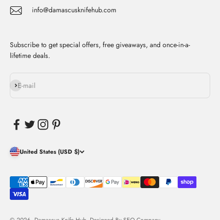
info@damascusknifehub.com
Subscribe to get special offers, free giveaways, and once-in-a-
lifetime deals.
Subscribe
E-mail
United States (USD $)