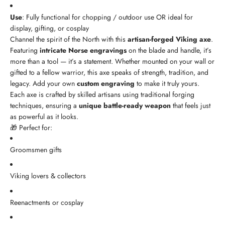
Use
: Fully functional for chopping / outdoor use OR ideal for
display, gifting, or cosplay
Channel the spirit of the North with this
artisan-forged Viking axe
.
Featuring
intricate Norse engravings
on the blade and handle, it’s
more than a tool — it’s a statement. Whether mounted on your wall or
gifted to a fellow warrior, this axe speaks of strength, tradition, and
legacy. Add your own
custom engraving
to make it truly yours.
Each axe is crafted by skilled artisans using traditional forging
techniques, ensuring a
unique battle-ready weapon
that feels just
as powerful as it looks.
🎁 Perfect for:
Groomsmen gifts
Viking lovers & collectors
Reenactments or cosplay