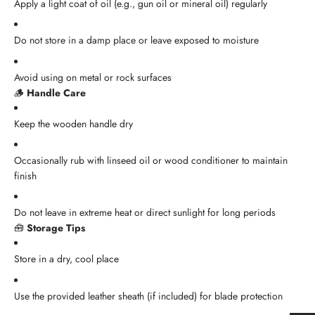
Apply a light coat of oil (e.g., gun oil or mineral oil) regularly
Do not store in a damp place or leave exposed to moisture
Avoid using on metal or rock surfaces
🪵
Handle Care
Keep the wooden handle dry
Occasionally rub with linseed oil or wood conditioner to maintain
finish
Do not leave in extreme heat or direct sunlight for long periods
🧰
Storage Tips
Store in a dry, cool place
Use the provided leather sheath (if included) for blade protection