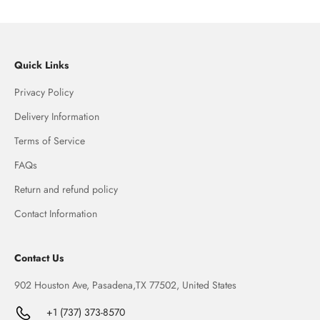
Quick Links
Privacy Policy
Delivery Information
Terms of Service
FAQs
Return and refund policy
Contact Information
Contact Us
902 Houston Ave, Pasadena,TX 77502, United States
+1 (737) 373-8570