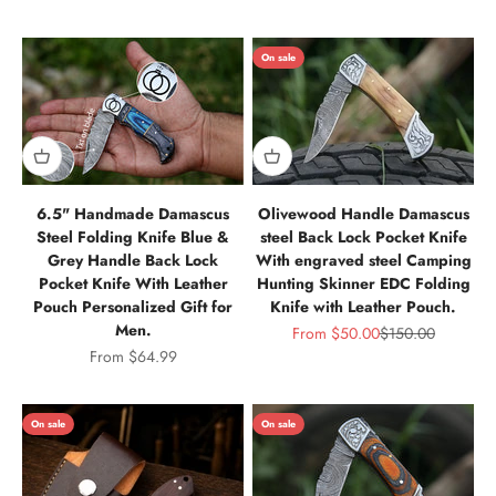
On sale
6.5" Handmade Damascus
Olivewood Handle Damascus
Steel Folding Knife Blue &
steel Back Lock Pocket Knife
Grey Handle Back Lock
With engraved steel Camping
Pocket Knife With Leather
Hunting Skinner EDC Folding
Pouch Personalized Gift for
Knife with Leather Pouch.
Men.
Sale price
Regular price
From
$50.00
$150.00
Sale price
From
$64.99
On sale
On sale