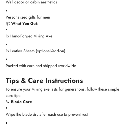
Wall décor or cabin aesthetics
Personalized gifts for men
📦
What You Get
:
1x Hand-Forged Viking Axe
1x Leather Sheath (optional/add-on)
Packed with care and shipped worldwide
Tips & Care Instructions
To ensure your Viking axe lasts for generations, follow these simple
care tips:
🔪
Blade Care
Wipe the blade dry after each use to prevent rust