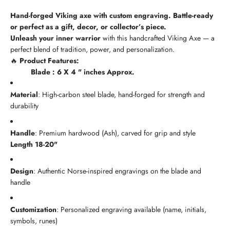
Hand-forged Viking axe with custom engraving. Battle-ready
or perfect as a gift, decor, or collector’s piece.
Unleash your inner warrior
with this handcrafted Viking Axe — a
perfect blend of tradition, power, and personalization.
🔥
Product Features:
Blade : 6 X 4 " inches Approx.
Material
: High-carbon steel blade, hand-forged for strength and
durability
Handle
: Premium hardwood (Ash), carved for grip and style
Length 18-20"
Design
: Authentic Norse-inspired engravings on the blade and
handle
Customization
: Personalized engraving available (name, initials,
symbols, runes)