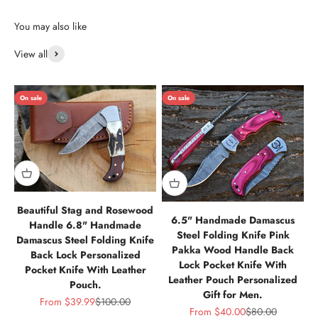
View all
On sale
On sale
Beautiful Stag and Rosewood
6.5" Handmade Damascus
Handle 6.8" Handmade
Steel Folding Knife Pink
Damascus Steel Folding Knife
Pakka Wood Handle Back
Back Lock Personalized
Lock Pocket Knife With
Pocket Knife With Leather
Leather Pouch Personalized
Pouch.
Gift for Men.
Sale price
Regular price
From
$39.99
$100.00
Sale price
Regular price
From
$40.00
$80.00