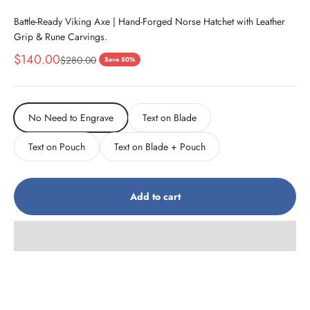
Battle-Ready Viking Axe | Hand-Forged Norse Hatchet with Leather
Grip & Rune Carvings.
Sale price
$140.00
Regular price
$280.00
Save 50%
No Need to Engrave
Text on Blade
Text on Pouch
Text on Blade + Pouch
Add to cart