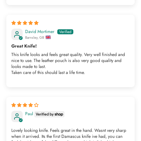
David Mortimer
Barnsley, GB
Great Knife!
This knife looks and feels great quality. Very well finished and
nice to use. The leather pouch is also very good quality and
looks made to last.
Taken care of this should last a life time.
Paul
Lovely looking knife. Feels great in the hand. Wasnt very sharp
when it arrived. Its the first Damascus knife ive had, you can