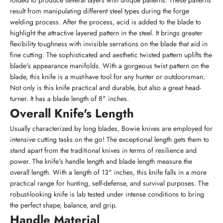
folded to produce several layers with unique patterns. These patterns
result from manipulating different steel types during the forge
welding process. After the process, acid is added to the blade to
highlight the attractive layered pattern in the steel. It brings greater
flexibility toughness with invisible serrations on the blade that aid in
fine cutting. The sophisticated and aesthetic twisted pattern uplifts the
blade's appearance manifolds. With a gorgeous twist pattern on the
blade, this knife is a must-have tool for any hunter or outdoorsman.
Not only is this knife practical and durable, but also a great head-
turner. It has a blade length of 8" inches.
Overall Knife's Length
Usually characterized by long blades, Bowie knives are employed for
intensive cutting tasks on the go! The exceptional length gets them to
stand apart from the traditional knives in terms of resilience and
power. The knife's handle length and blade length measure the
overall length. With a length of 13" inches, this knife falls in a more
practical range for hunting, self-defense, and survival purposes. The
robust-looking knife is lab tested under intense conditions to bring
the perfect shape, balance, and grip.
Handle Material