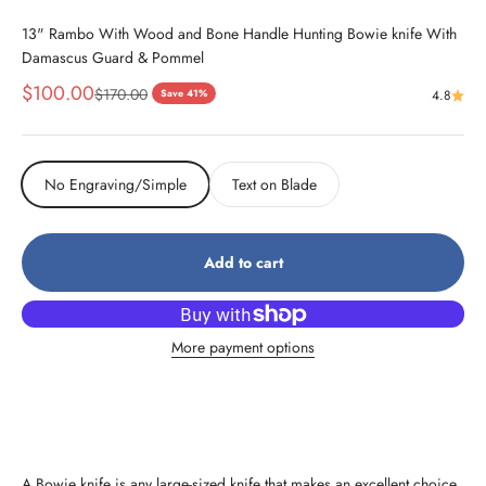
13" Rambo With Wood and Bone Handle Hunting Bowie knife With
Damascus Guard & Pommel
Sale price
$100.00
Regular price
$170.00
Save 41%
4.8
No Engraving/Simple
Text on Blade
Add to cart
More payment options
A Bowie knife is any large-sized knife that makes an excellent choice