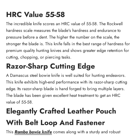
HRC Value 55-58
The incredible knife scores an HRC value of 55-58. The Rockwell
hardness scale measures the blade's hardness and endurance to
pressure before a dent. The higher the number on the scale, the
stronger the blade is. This knife falls in the best range of hardness for
premium quality hunting knives and shows greater edge retention for
cutting, chopping, or piercing tasks.
Razor-Sharp Cutting Edge
A Damascus steel bowie knife is well suited for hunting endeavors.
This knife exhibits high-end performance with its razor-sharp cutting
edge. Its razor-sharp blade is hand forged to bring multiple layers.
The blade has been given excellent heat treatment to get an HRC
value of 55-58.
Elegantly Crafted Leather Pouch
With Belt Loop And Fastener
This
Rambo bowie knife
comes along with a sturdy and robust