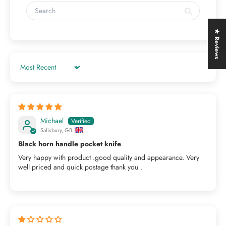
★ Reviews
Sort by
Michael
Salisbury, GB
Black horn handle pocket knife
Very happy with product .good quality and appearance. Very
well priced and quick postage thank you .