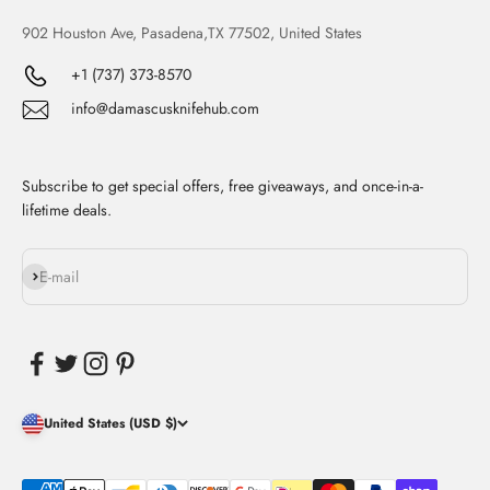
902 Houston Ave, Pasadena,TX 77502, United States
+1 (737) 373-8570
info@damascusknifehub.com
Subscribe to get special offers, free giveaways, and once-in-a-
lifetime deals.
Subscribe
E-mail
United States (USD $)