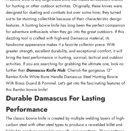
for hunting or other outdoor activities. Originally, these knives were
designed for dueling and combats but over some time; they turned
out to be stunning collectible because of their characteristic design
features. A hunting bowie knife has long been the perfect companion
for adventure enthusiasts when they go into the great outdoors. If this
dazzling tool is crafted with high-end Damascus material, its
handsome appearance makes it a favorite collector piece. With
greater strength, excellent durability, and exceptional comfort, it will
bring the best performance in hunting, survival, tactical and outdoor
activities. If you are searching for grabbing the ultimate one, look no
further than
Damascus Knife Hub
. Cherish the gorgeous 13"
Rambo Knife White Bone Handle Damascus Steel Hunting Bowie
With Brass Guard & Pommel. Let's get into the fascinating features of
this Rambo bowie knife!
Durable Damascus For Lasting
Performance
The classic bowie knife is created by multiple welding layers of high-
carbon steel with other steel types to produce a re-welded billet and