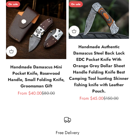
On sale
On sale
Handmade Authentic
Damascus Steel Back Lock
EDC Pocket Knife With
Orange Grey Dollar Sheet
Handmade Damascus Mini
Handle Folding Knife Best
Pocket Knife, Rosewood
Camping Tool hunting Skinner
Handle, Small Folding Knife,
fishing knife with Leather
Groomsman Gift
Pouch.
Sale price
Regular price
From
$40.00
$80.00
Sale price
Regular price
From
$45.00
$150.00
Free Delivery