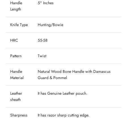
Handle
5" Inches
Length
Knife Type
Hunting/Bowie
HRC
55-58
Pattern
Twist
Handle
Natural Wood Bone Handle with Damascus
Material
Guard & Pommel
Leather
It has
Genuine
Leather pouch.
sheath
Sharpness
It has razor sharp cutting edge.