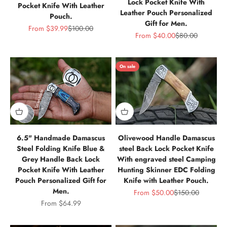
Lock Pocket Knife With
Pocket Knife With Leather
Leather Pouch Personalized
Pouch.
Gift for Men.
Sale price
Regular price
From
$39.99
$100.00
Sale price
Regular price
From
$40.00
$80.00
On sale
6.5" Handmade Damascus
Olivewood Handle Damascus
Steel Folding Knife Blue &
steel Back Lock Pocket Knife
Grey Handle Back Lock
With engraved steel Camping
Pocket Knife With Leather
Hunting Skinner EDC Folding
Pouch Personalized Gift for
Knife with Leather Pouch.
Men.
Sale price
Regular price
From
$50.00
$150.00
Sale price
From
$64.99