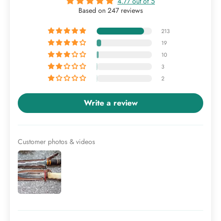
4.77 out of 5
Based on 247 reviews
213
19
10
3
2
Write a review
Customer photos & videos