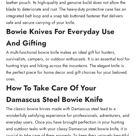
leather pouch. Its high-quality and genuine build does not allow the
blade to deteriorate and rust. The heavy-duty protective case has an
integrated belt loop and a snap tab buttoned fastener that delivers
safe and secure carrying of your knife.
Bowie Knives For Everyday Use
And Gifting
A multi-functional bowie knife makes an ideal gift for hunters,
survivalists, campers, or outdoor enthusiasts. It is an essential tool for
hunting trips and hiking across the mountains. The elegant knife is
the perfect piece for home decor and gift choices for your beloved
ones.
How To Take Care Of Your
Damascus Steel Bowie Knife
The classic bowie knives made with Damascus steel lead to a
wonderfully satisfying experience for professionals, adventurers, and
everyday users. Once you have brought perfection in your hunting
and outdoor tasks with your classy Damascus steel bowie knife, it is
crucial to take care of them properly. To keep their uniquely beautiful