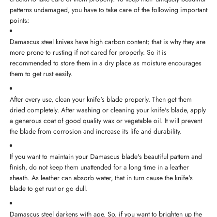
patterns undamaged, you have to take care of the following important
points:
Damascus steel knives have high carbon content; that is why they are
more prone to rusting if not cared for properly. So it is
recommended to store them in a dry place as moisture encourages
them to get rust easily.
After every use, clean your knife's blade properly. Then get them
dried completely. After washing or cleaning your knife's blade, apply
a generous coat of good quality wax or vegetable oil. It will prevent
the blade from corrosion and increase its life and durability.
If you want to maintain your Damascus blade's beautiful pattern and
finish, do not keep them unattended for a long time in a leather
sheath. As leather can absorb water, that in turn cause the knife's
blade to get rust or go dull.
Damascus steel darkens with age. So, if you want to brighten up the