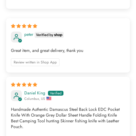
peter
Great item, and great delivery, thank you
Review written in Shop App
Daniel King
Columbus, US
Handmade Authentic Damascus Steel Back Lock EDC Pocket
Knife With Orange Grey Dollar Sheet Handle Folding Knife
Best Camping Tool hunting Skinner fishing knife with Leather
Pouch.