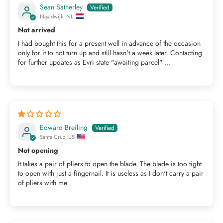
Sean Satherley
Naaldwijk, NL
Not arrived
I had bought this for a present well in advance of the occasion
only for it to not turn up and still hasn't a week later. Contacting
for further updates as Evri state "awaiting parcel" ...
Edward Breiling
Santa Cruz, US
Not opening
It takes a pair of pliers to open the blade. The blade is too tight
to open with just a fingernail. It is useless as I don't carry a pair
of pliers with me.