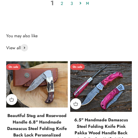
1
2
3
View all
On sale
On sale
Beautiful Stag and Rosewood
6.5" Handmade Damascus
Handle 6.8" Handmade
Steel Folding Knife Pink
Damascus Steel Folding Knife
Pakka Wood Handle Back
Back Lock Personalized