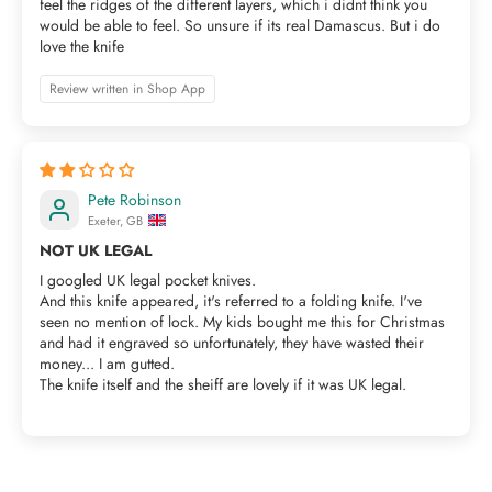
feel the ridges of the different layers, which i didnt think you
would be able to feel. So unsure if its real Damascus. But i do
love the knife
Review written in Shop App
Pete Robinson
Exeter, GB
NOT UK LEGAL
I googled UK legal pocket knives.
And this knife appeared, it's referred to a folding knife. I've
seen no mention of lock. My kids bought me this for Christmas
and had it engraved so unfortunately, they have wasted their
money... I am gutted.
The knife itself and the sheiff are lovely if it was UK legal.