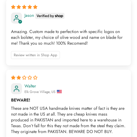
Jason
Amazing. Custom made to perfection with specific logos on
each bolster, my choice of olive wood and name on blade for
me! Thank you so much! 100% Recomend!
Review written in Shop App
Walter
Elk Grove Village, US
BEWARE!
These are NOT USA handmade knives matter of fact is they are
not made in the US at all. They are cheap knives mass
produced in PAKISTAN and imported here to a warehouse in
Texas. Don’t fall for this they not made from the steel they claim.
They originate from PAKISTAN. BEWARE DO NOT BUY.