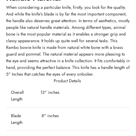
When considering a particular knife, firstly, you look for the quality.
And while the knife's blade is by far the most important component,
the handle also deserves great attention. In terms of aesthetics, mostly
people like natural handle materials. Among different types, animal
bone is the most popular material as it enables a stronger grip and
classy appearance. It holds up quite well for several tasks. This
Rambo bowie knife is made from natural white bone with a brass
guard and pommel. The natural material appears more pleasing to
the eye and seems attractive in a knife collection. It fits comfortably in
hand, providing the perfect balance. This knife has a handle length of
5" Inches that catches the eyes of every onlooker.
Product Details
Overall
13" inches
Length
Blade
8" inches
Length