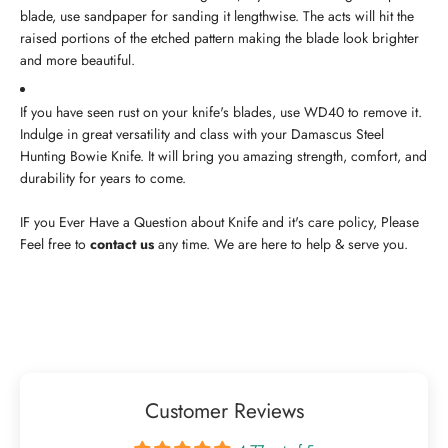
blade, use sandpaper for sanding it lengthwise. The acts will hit the
raised portions of the etched pattern making the blade look brighter
and more beautiful.
If you have seen rust on your knife's blades, use WD40 to remove it.
Indulge in great versatility and class with your Damascus Steel
Hunting Bowie Knife. It will bring you amazing strength, comfort, and
durability for years to come.
IF you Ever Have a Question about Knife and it's care policy, Please
Feel free to
contact us
any time. We are here to help & serve you.
Customer Reviews