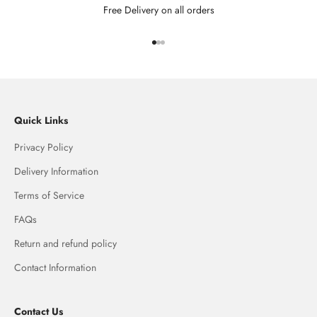
Free Delivery on all orders
Go to item 1
Go to item 2
Go to item 3
Quick Links
Privacy Policy
Delivery Information
Terms of Service
FAQs
Return and refund policy
Contact Information
Contact Us