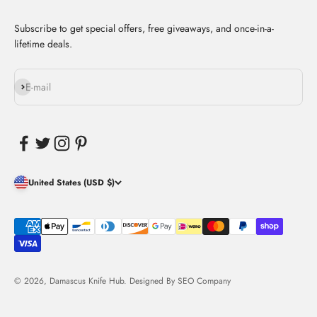
Subscribe to get special offers, free giveaways, and once-in-a-
lifetime deals.
Subscribe
E-mail
United States (USD $)
© 2026, Damascus Knife Hub. Designed By
SEO Company