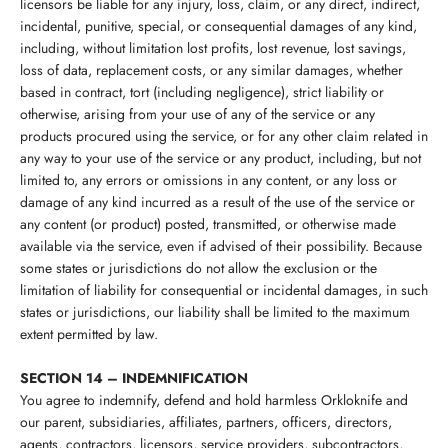
licensors be liable for any injury, loss, claim, or any direct, indirect,
incidental, punitive, special, or consequential damages of any kind,
including, without limitation lost profits, lost revenue, lost savings,
loss of data, replacement costs, or any similar damages, whether
based in contract, tort (including negligence), strict liability or
otherwise, arising from your use of any of the service or any
products procured using the service, or for any other claim related in
any way to your use of the service or any product, including, but not
limited to, any errors or omissions in any content, or any loss or
damage of any kind incurred as a result of the use of the service or
any content (or product) posted, transmitted, or otherwise made
available via the service, even if advised of their possibility. Because
some states or jurisdictions do not allow the exclusion or the
limitation of liability for consequential or incidental damages, in such
states or jurisdictions, our liability shall be limited to the maximum
extent permitted by law.
SECTION 14 – INDEMNIFICATION
You agree to indemnify, defend and hold harmless
Orkloknife
and
our parent, subsidiaries, affiliates, partners, officers, directors,
agents, contractors, licensors, service providers, subcontractors,