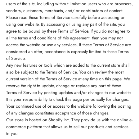
users of the site, including without limitation users who are browsers,
vendors, customers, merchants, and/ or contributors of content.
Please read these Terms of Service carefully before accessing or
using our website. By accessing or using any part of the site, you
agree to be bound by these Terms of Service. If you do not agree to
all the terms and conditions of this agreement, then you may not
access the website or use any services. If these Terms of Service are
considered an offer, acceptance is expressly limited to these Terms
of Service.
Any new features or tools which are added to the current store shall
also be subject to the Terms of Service. You can review the most
current version of the Terms of Service at any time on this page. We
reserve the right to update, change or replace any part of these
Terms of Service by posting updates and/or changes to our website.
It is your responsibility to check this page periodically for changes.
Your continued use of or access to the website following the posting
of any changes constitutes acceptance of those changes.
Our store is hosted on Shopify Inc. They provide us with the online e-
commerce platform that allows us to sell our products and services
to you.