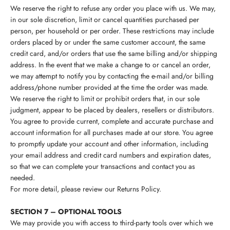
We reserve the right to refuse any order you place with us. We may,
in our sole discretion, limit or cancel quantities purchased per
person, per household or per order. These restrictions may include
orders placed by or under the same customer account, the same
credit card, and/or orders that use the same billing and/or shipping
address. In the event that we make a change to or cancel an order,
we may attempt to notify you by contacting the e-mail and/or billing
address/phone number provided at the time the order was made.
We reserve the right to limit or prohibit orders that, in our sole
judgment, appear to be placed by dealers, resellers or distributors.
You agree to provide current, complete and accurate purchase and
account information for all purchases made at our store. You agree
to promptly update your account and other information, including
your email address and credit card numbers and expiration dates,
so that we can complete your transactions and contact you as
needed.
For more detail, please review our Returns Policy.
SECTION 7 – OPTIONAL TOOLS
We may provide you with access to third-party tools over which we