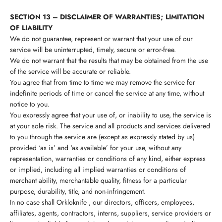
SECTION 13 – DISCLAIMER OF WARRANTIES; LIMITATION
OF LIABILITY
We do not guarantee, represent or warrant that your use of our
service will be uninterrupted, timely, secure or error-free.
We do not warrant that the results that may be obtained from the use
of the service will be accurate or reliable.
You agree that from time to time we may remove the service for
indefinite periods of time or cancel the service at any time, without
notice to you.
You expressly agree that your use of, or inability to use, the service is
at your sole risk. The service and all products and services delivered
to you through the service are (except as expressly stated by us)
provided ‘as is’ and ‘as available’ for your use, without any
representation, warranties or conditions of any kind, either express
or implied, including all implied warranties or conditions of
merchant ability, merchantable quality, fitness for a particular
purpose, durability, title, and non-infringement.
In no case shall
Orkloknife
, our directors, officers, employees,
affiliates, agents, contractors, interns, suppliers, service providers or