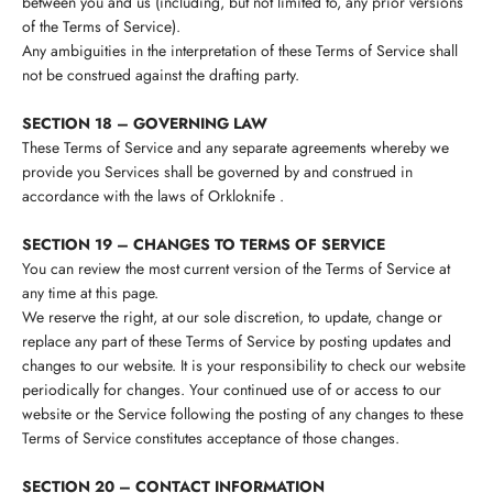
between you and us (including, but not limited to, any prior versions
of the Terms of Service).
Any ambiguities in the interpretation of these Terms of Service shall
not be construed against the drafting party.
SECTION 18 – GOVERNING LAW
These Terms of Service and any separate agreements whereby we
provide you Services shall be governed by and construed in
accordance with the laws of
Orkloknife
.
SECTION 19 – CHANGES TO TERMS OF SERVICE
You can review the most current version of the Terms of Service at
any time at this page.
We reserve the right, at our sole discretion, to update, change or
replace any part of these Terms of Service by posting updates and
changes to our website. It is your responsibility to check our website
periodically for changes. Your continued use of or access to our
website or the Service following the posting of any changes to these
Terms of Service constitutes acceptance of those changes.
SECTION 20 – CONTACT INFORMATION