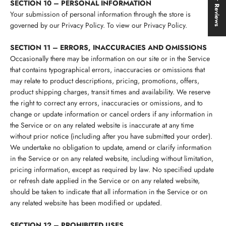
★ Reviews
SECTION 10 – PERSONAL INFORMATION
Your submission of personal information through the store is
governed by our Privacy Policy. To view our Privacy Policy.
SECTION 11 – ERRORS, INACCURACIES AND OMISSIONS
Occasionally there may be information on our site or in the Service
that contains typographical errors, inaccuracies or omissions that
may relate to product descriptions, pricing, promotions, offers,
product shipping charges, transit times and availability. We reserve
the right to correct any errors, inaccuracies or omissions, and to
change or update information or cancel orders if any information in
the Service or on any related website is inaccurate at any time
without prior notice (including after you have submitted your order).
We undertake no obligation to update, amend or clarify information
in the Service or on any related website, including without limitation,
pricing information, except as required by law. No specified update
or refresh date applied in the Service or on any related website,
should be taken to indicate that all information in the Service or on
any related website has been modified or updated.
SECTION 12 – PROHIBITED USES