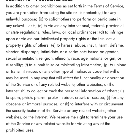
In addition to other prohibitions as set forth in the Terms of Service,
you are prohibited from using the site or its content: (a) for any
unlawful purpose; (b) to solicit others to perform or participate in
any unlawful acts; (c) to violate any international, federal, provincial
or state regulations, rules, laws, or local ordinances; (d) to infringe
upon or violate our intellectual property rights or the intellectual
property rights of others; (e) to harass, abuse, insult, harm, defame,
slander, disparage, intimidate, or discriminate based on gender,
sexual orientation, religion, ethnicity, race, age, national origin, or
disability; (f) to submit false or misleading information; (g) to upload
or transmit viruses or any other type of malicious code that will or
may be used in any way that will affect the functionality or operation
of the Service or of any related website, other websites, or the
Internet; (h) to collect or track the personal information of others; (i)
to spam, phish, pharm, pretext, spider, crawl, or scrape; (j) for any
obscene or immoral purpose; or (k) to interfere with or circumvent
the security features of the Service or any related website, other
websites, or the Internet. We reserve the right to terminate your use
of the Service or any related website for violating any of the
prohibited uses.