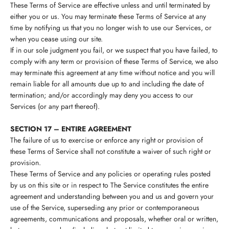
These Terms of Service are effective unless and until terminated by
either you or us. You may terminate these Terms of Service at any
time by notifying us that you no longer wish to use our Services, or
when you cease using our site.
If in our sole judgment you fail, or we suspect that you have failed, to
comply with any term or provision of these Terms of Service, we also
may terminate this agreement at any time without notice and you will
remain liable for all amounts due up to and including the date of
termination; and/or accordingly may deny you access to our
Services (or any part thereof).
SECTION 17 – ENTIRE AGREEMENT
The failure of us to exercise or enforce any right or provision of
these Terms of Service shall not constitute a waiver of such right or
provision.
These Terms of Service and any policies or operating rules posted
by us on this site or in respect to The Service constitutes the entire
agreement and understanding between you and us and govern your
use of the Service, superseding any prior or contemporaneous
agreements, communications and proposals, whether oral or written,