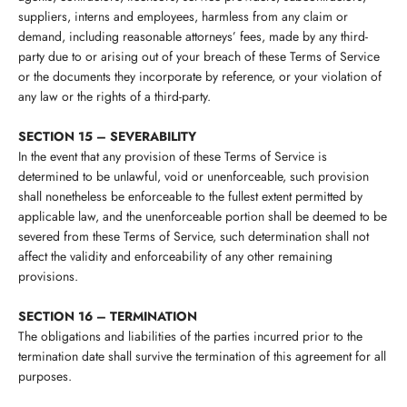
suppliers, interns and employees, harmless from any claim or
demand, including reasonable attorneys’ fees, made by any third-
party due to or arising out of your breach of these Terms of Service
or the documents they incorporate by reference, or your violation of
any law or the rights of a third-party.
SECTION 15 – SEVERABILITY
In the event that any provision of these Terms of Service is
determined to be unlawful, void or unenforceable, such provision
shall nonetheless be enforceable to the fullest extent permitted by
applicable law, and the unenforceable portion shall be deemed to be
severed from these Terms of Service, such determination shall not
affect the validity and enforceability of any other remaining
provisions.
SECTION 16 – TERMINATION
The obligations and liabilities of the parties incurred prior to the
termination date shall survive the termination of this agreement for all
purposes.