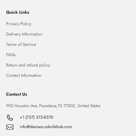
Quick Links
Privacy Policy
Delivery Information
Terms of Service
FAQs
Return and refund policy
Contact Information
Contact Us
902 Houston Ave, Pasadena,TX 77502, United States
+1 (737) 373-8570
info@damascusknifehub.com