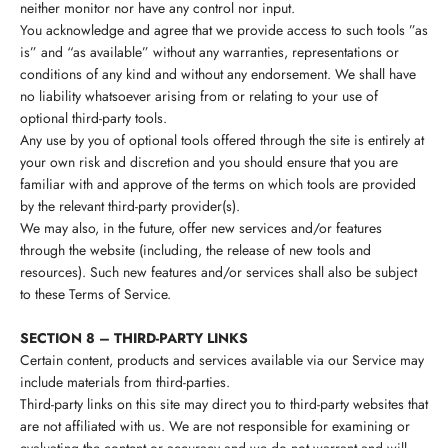
neither monitor nor have any control nor input.
You acknowledge and agree that we provide access to such tools ”as
is” and “as available” without any warranties, representations or
conditions of any kind and without any endorsement. We shall have
no liability whatsoever arising from or relating to your use of
optional third-party tools.
Any use by you of optional tools offered through the site is entirely at
your own risk and discretion and you should ensure that you are
familiar with and approve of the terms on which tools are provided
by the relevant third-party provider(s).
We may also, in the future, offer new services and/or features
through the website (including, the release of new tools and
resources). Such new features and/or services shall also be subject
to these Terms of Service.
SECTION 8 – THIRD-PARTY LINKS
Certain content, products and services available via our Service may
include materials from third-parties.
Third-party links on this site may direct you to third-party websites that
are not affiliated with us. We are not responsible for examining or