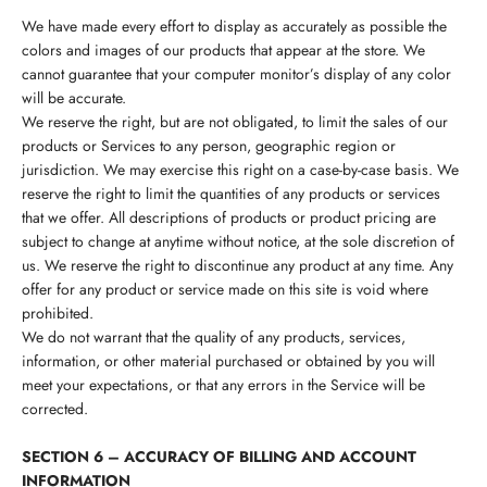
We have made every effort to display as accurately as possible the
colors and images of our products that appear at the store. We
cannot guarantee that your computer monitor’s display of any color
will be accurate.
We reserve the right, but are not obligated, to limit the sales of our
products or Services to any person, geographic region or
jurisdiction. We may exercise this right on a case-by-case basis. We
reserve the right to limit the quantities of any products or services
that we offer. All descriptions of products or product pricing are
subject to change at anytime without notice, at the sole discretion of
us. We reserve the right to discontinue any product at any time. Any
offer for any product or service made on this site is void where
prohibited.
We do not warrant that the quality of any products, services,
information, or other material purchased or obtained by you will
meet your expectations, or that any errors in the Service will be
corrected.
SECTION 6 – ACCURACY OF BILLING AND ACCOUNT
INFORMATION