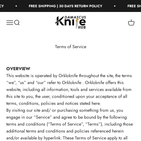
Skip to content
FREE SHIPPING | 30 DAYS RETURN POLICY
FREE SHIP
Damascus Knife Hub
Open navigation menu
Open search
Open c
Terms of Service
OVERVIEW
This website is operated by Orkloknife throughout the site, the terms
“we”, “us” and “our” refer to
Orkloknife .
Orkloknife
offers this
website, including all information, tools and services available from
this site to you, the user, conditioned upon your acceptance of all
terms, conditions, policies and notices stated here.
By visiting our site and/ or purchasing something from us, you
engage in our “Service” and agree to be bound by the following
terms and conditions (“Terms of Service”, “Terms”), including those
additional terms and conditions and policies referenced herein
and/or available by hyperlink. These Terms of Service apply to all