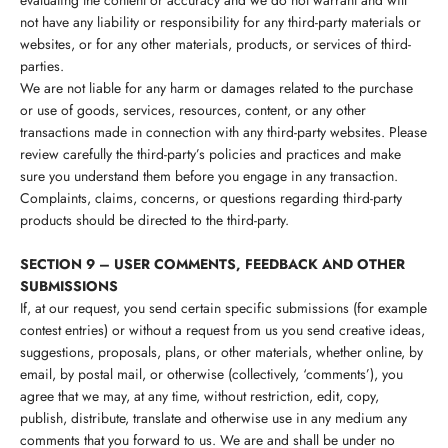
evaluating the content or accuracy and we do not warrant and will
not have any liability or responsibility for any third-party materials or
websites, or for any other materials, products, or services of third-
parties.
We are not liable for any harm or damages related to the purchase
or use of goods, services, resources, content, or any other
transactions made in connection with any third-party websites. Please
review carefully the third-party’s policies and practices and make
sure you understand them before you engage in any transaction.
Complaints, claims, concerns, or questions regarding third-party
products should be directed to the third-party.
SECTION 9 – USER COMMENTS, FEEDBACK AND OTHER
SUBMISSIONS
If, at our request, you send certain specific submissions (for example
contest entries) or without a request from us you send creative ideas,
suggestions, proposals, plans, or other materials, whether online, by
email, by postal mail, or otherwise (collectively, ‘comments’), you
agree that we may, at any time, without restriction, edit, copy,
publish, distribute, translate and otherwise use in any medium any
comments that you forward to us. We are and shall be under no