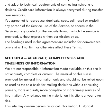
and adapt to technical requirements of connecting networks or
devices. Credit card information is always encrypted during transfer
over networks.
You agree not to reproduce, duplicate, copy, sell, resell or exploit
any portion of the Service, use of the Service, or access to the
Service or any contact on the website through which the service is
provided, without express written permission by us.
The headings used in this agreement are included for convenience
only and will not limit or otherwise affect these Terms.
SECTION 3 – ACCURACY, COMPLETENESS AND
TIMELINESS OF INFORMATION
We are not responsible if information made available on this site is
not accurate, complete or current. The material on this site is
provided for general information only and should not be relied upon
or used as the sole basis for making decisions without consulting
primary, more accurate, more complete or more timely sources of
information. Any reliance on the material on this site is at your own
risk.
This site may contain certain historical information. Historical