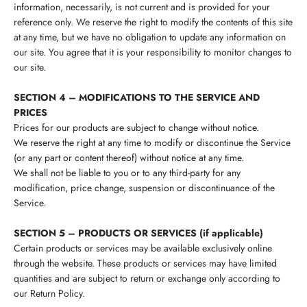
information, necessarily, is not current and is provided for your
reference only. We reserve the right to modify the contents of this site
at any time, but we have no obligation to update any information on
our site. You agree that it is your responsibility to monitor changes to
our site.
SECTION 4 – MODIFICATIONS TO THE SERVICE AND
PRICES
Prices for our products are subject to change without notice.
We reserve the right at any time to modify or discontinue the Service
(or any part or content thereof) without notice at any time.
We shall not be liable to you or to any third-party for any
modification, price change, suspension or discontinuance of the
Service.
SECTION 5 – PRODUCTS OR SERVICES (if applicable)
Certain products or services may be available exclusively online
through the website. These products or services may have limited
quantities and are subject to return or exchange only according to
our Return Policy.