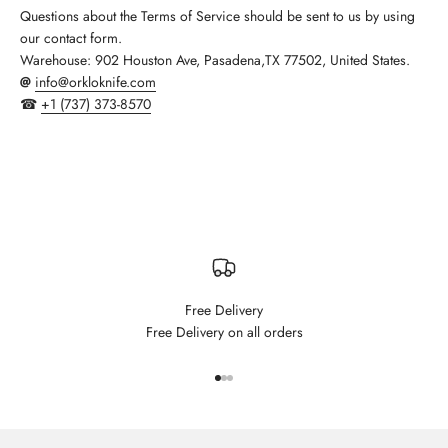
Questions about the Terms of Service should be sent to us by using
our contact form.
Warehouse:
902 Houston Ave, Pasadena,TX 77502, United States.
@
info@orkloknife.com
☎
+1 (737) 373-8570
Free Delivery
Free Delivery on all orders
Go to item 1
Go to item 2
Go to item 3