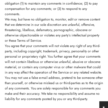
obligation (1) to maintain any comments in confidence; (2) to pay
compensation for any comments; or (3) to respond to any
comments.
We may, but have no obligation to, monitor, edit or remove content
that we determine in our sole discretion are unlawful, offensive,
threatening, libellous, defamatory, pornographic, obscene or
otherwise objectionable or violates any party’s intellectual property
or these Terms of Service.
You agree that your comments will not violate any right of any third-
party, including copyright, trademark, privacy, personality or other
personal or proprietary right. You further agree that your comments
will not contain libellous or otherwise unlawful, abusive or obscene
material, or contain any computer virus or other malware that could
in any way affect the operation of the Service or any related website.
You may not use a false e-mail address, pretend to be someone other
than yourself, or otherwise mislead us or third-parties as to the origin
of any comments. You are solely responsible for any comments you
make and their accuracy. We take no responsibility and assume no
liability for any comments posted by you or any third-party.