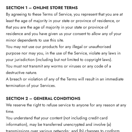
SECTION 1 – ONLINE STORE TERMS
By agreeing to these Terms of Service, you represent that you are at
least the age of majority in your state or province of residence, or
that you are the age of majority in your state or province of
residence and you have given us your consent to allow any of your
minor dependents to use this site.
You may not use our products for any illegal or unauthorised
purpose nor may you, in the use of the Service, violate any laws in
your jurisdiction (including but not limited to copyright laws).
You must not transmit any worms or viruses or any code of a
destructive nature.
A breach or violation of any of the Terms will result in an immediate
termination of your Services.
SECTION 2 – GENERAL CONDITIONS
We reserve the right to refuse service to anyone for any reason at any
time.
You understand that your content (not including credit card
information), may be transferred unencrypted and involve (a)
transmissions over various networks; and (b) changes to conform