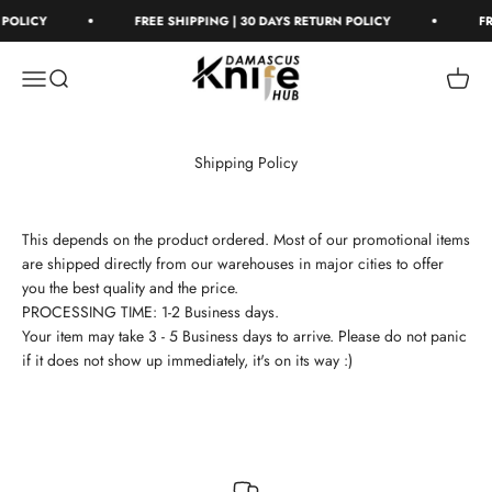
Skip to content
 POLICY
FREE SHIPPING | 30 DAYS RETURN POLICY
FR
Damascus Knife Hub
Open navigation menu
Open search
Open c
Shipping Policy
This depends on the product ordered. Most of our promotional items
are shipped directly from our warehouses in major cities to offer
you the best quality and the price.
PROCESSING TIME: 1-2 Business days.
Your item may take 3 - 5 Business days to arrive. Please do not panic
if it does not show up immediately, it's on its way :)