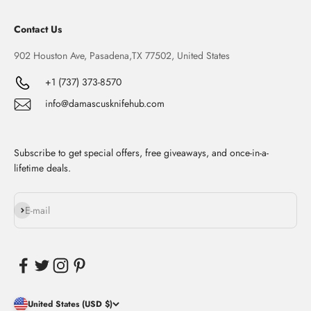
Contact Us
902 Houston Ave, Pasadena,TX 77502, United States
+1 (737) 373-8570
info@damascusknifehub.com
Subscribe to get special offers, free giveaways, and once-in-a-
lifetime deals.
Subscribe
E-mail
United States (USD $)