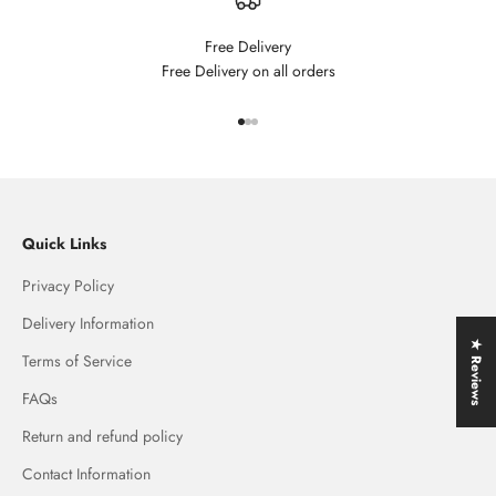
Free Delivery
Free Delivery on all orders
Go to item 1
Go to item 2
Go to item 3
Quick Links
Privacy Policy
Delivery Information
★ Reviews
Terms of Service
FAQs
Return and refund policy
Contact Information